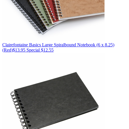
Clairefontaine
Basics Large Spiralbound Notebook (6 x 8.25)
(Red)
$13.95
Special $12.55