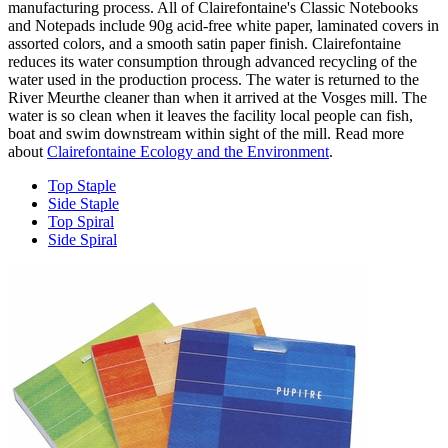
manufacturing process. All of Clairefontaine's Classic Notebooks
and Notepads include 90g acid-free white paper, laminated covers in
assorted colors, and a smooth satin paper finish. Clairefontaine
reduces its water consumption through advanced recycling of the
water used in the production process. The water is returned to the
River Meurthe cleaner than when it arrived at the Vosges mill. The
water is so clean when it leaves the facility local people can fish,
boat and swim downstream within sight of the mill. Read more
about
Clairefontaine Ecology and the Environment
.
Top Staple
Side Staple
Top Spiral
Side Spiral