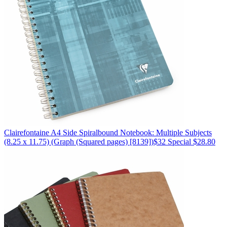
Clairefontaine
A4 Side Spiralbound Notebook: Multiple Subjects
(8.25 x 11.75)
(Graph (Squared pages) [8139])
$32
Special $28.80