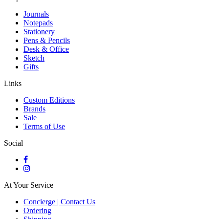
Journals
Notepads
Stationery
Pens & Pencils
Desk & Office
Sketch
Gifts
Links
Custom Editions
Brands
Sale
Terms of Use
Social
At Your Service
Concierge | Contact Us
Ordering