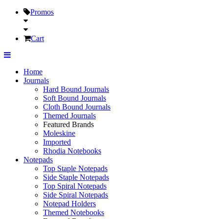
Promos
Cart
Home
Journals
Hard Bound Journals
Soft Bound Journals
Cloth Bound Journals
Themed Journals
Featured Brands
Moleskine
Imported
Rhodia Notebooks
Notepads
Top Staple Notepads
Side Staple Notepads
Top Spiral Notepads
Side Spiral Notepads
Notepad Holders
Themed Notebooks