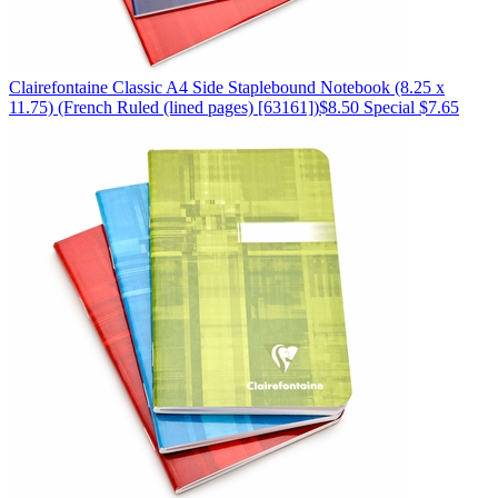
Clairefontaine
Classic A4 Side Staplebound Notebook (8.25 x
11.75)
(French Ruled (lined pages) [63161])
$8.50
Special $7.65