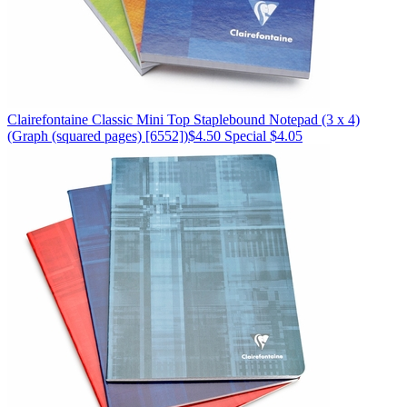
Clairefontaine
Classic Mini Top Staplebound Notepad (3 x 4)
(Graph (squared pages) [6552])
$4.50
Special $4.05