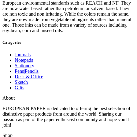
European environmental standards such as REACH and NF. They
are now water based rather than petroleum or solvent based. They
are non toxic and non irritating. While the colors remain the same,
they are now made from vegetable oil pigments rather than mineral
one. Those inks can be made from a variety of sources including
soy-bean, corn and linseed oils.
Categories
Journals
Notepads
Stationery
Pens|Pencils
Desk & Office
Sketch
Gifts
About
EUROPEAN PAPER
is dedicated to offering the best selection of
distinctive paper products from around the world. Sharing our
passion as part of the paper enthusiast community and hope you'll
join!
Shop