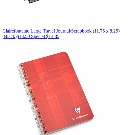
Clairefontaine
Large Travel Journal/Scrapbook (11.75 x 8.25)
(Black)
$18.50
Special $13.85