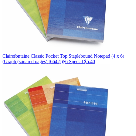
Clairefontaine
Classic Pocket Top Staplebound Notepad (4 x 6)
(Graph (squared pages) [6642])
$6
Special $5.40