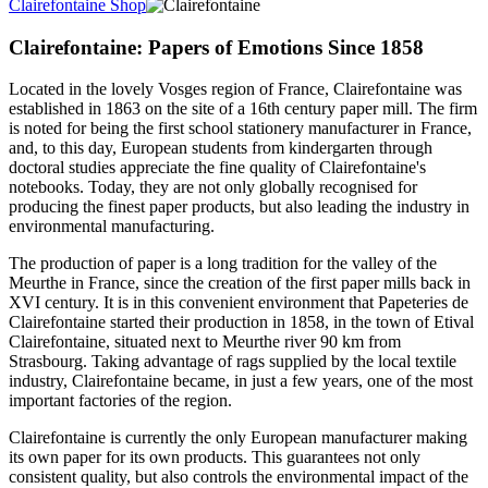
Clairefontaine Shop
Clairefontaine: Papers of Emotions Since 1858
Located in the lovely Vosges region of France, Clairefontaine was
established in 1863 on the site of a 16th century paper mill. The firm
is noted for being the first school stationery manufacturer in France,
and, to this day, European students from kindergarten through
doctoral studies appreciate the fine quality of Clairefontaine's
notebooks. Today, they are not only globally recognised for
producing the finest paper products, but also leading the industry in
environmental manufacturing.
The production of paper is a long tradition for the valley of the
Meurthe in France, since the creation of the first paper mills back in
XVI century. It is in this convenient environment that Papeteries de
Clairefontaine started their production in 1858, in the town of Etival
Clairefontaine, situated next to Meurthe river 90 km from
Strasbourg. Taking advantage of rags supplied by the local textile
industry, Clairefontaine became, in just a few years, one of the most
important factories of the region.
Clairefontaine is currently the only European manufacturer making
its own paper for its own products. This guarantees not only
consistent quality, but also controls the environmental impact of the