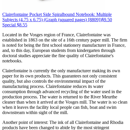
Clairefontaine
Pocket Side Spiralbound Notebook: Multiple
Subjects (4.75 x 6.75)
(Graph (squared pages) [8809])
$9.50
Special $8.55
Located in the Vosges region of France, Clairefontaine was
established in 1863 on the site of a 16th century paper mill. The firm
is noted for being the first school stationery manufacturer in France,
and, to this day, European students from kindergarten through
doctoral studies appreciate the fine quality of Clairefontaine's
notebooks.
Clairefontaine is currently the only manufacturer making its own
paper for its own products. This guarantees not only consistent
quality, but also controls the environmental impact of the
manufacturing process. Clairefontaine reduces its water
consumption through advanced recycling of the water used in the
production process. The water is returned to the River Meurthe
cleaner than when it arrived at the Vosges mill. The water is so clean
when it leaves the facility local people can fish, boat and swim
downstream within sight of the mill.
Another point of interest: The ink of all Clairefontaine and Rhodia
products have been changed to abide by the most stringent