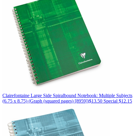
Clairefontaine
Large Side Spiralbound Notebook: Multiple Subjects
(6.75 x 8.75)
(Graph (squared pages) [8959])
$13.50
Special $12.15