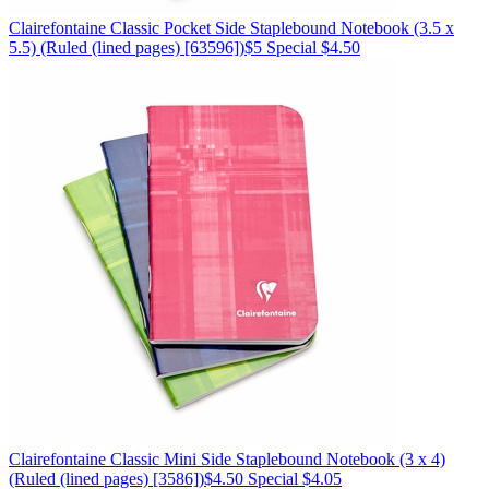
Clairefontaine
Classic Pocket Side Staplebound Notebook (3.5 x
5.5)
(Ruled (lined pages) [63596])
$5
Special $4.50
Clairefontaine
Classic Mini Side Staplebound Notebook (3 x 4)
(Ruled (lined pages) [3586])
$4.50
Special $4.05