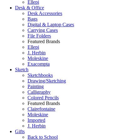
Ellepi
Desk & Office
Desk Accessories
Bags
Digital & Laptop Cases
Carrying Cases
File Folders
Featured Brands
Ellepi
J. Herbin
Moleskine
Exacompta
Sketch
Sketchbooks
Drawing/Sketching
Painting
Calligraphy
Colored Pencils
Featured Brands
Clairefontaine
Moleskine
Imported
J. Herbin
Gifts
Back to School