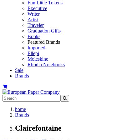
Fun Little Tokens
Executive
Writer
Artist
Traveler
Graduation Gifts
Books
Featured Brands
Imported
Ellepi
Moleskine
Rhodia Notebooks
Sale
Brands
home
Brands
Clairefontaine