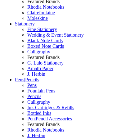
Featured Brands
Rhodia Notebooks
Clairefontaine
Moleskine
Stationery
Fine Stationery
Wedding & Event Stationery
Blank Note Cards
Boxed Note Cards
Calligraphy
Featured Brands
G. Lalo Stationery
Amalfi Paper
J. Herbin
Pens|Pencils
Pens
Fountain Pens
Pencils
Calligraphy
Ink Cartridges & Refills
Bottled Inks
Pen|Pencil Accessories
Featured Brands
Rhodia Notebooks
J. Herbin