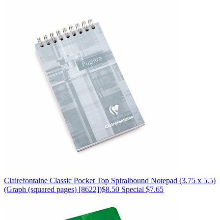
Clairefontaine
Classic Pocket Top Spiralbound Notepad (3.75 x 5.5)
(Graph (squared pages) [8622])
$8.50
Special $7.65