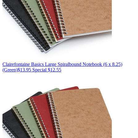
Clairefontaine
Basics Large Spiralbound Notebook (6 x 8.25)
(Green)
$13.95
Special $12.55