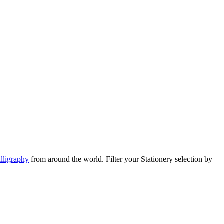
lligraphy
from around the world.
Filter your Stationery selection by