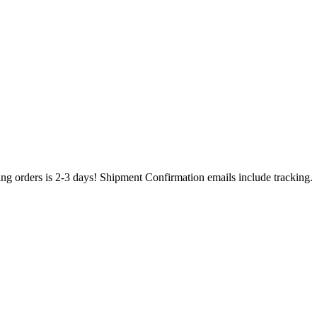
ing orders is 2-3 days! Shipment Confirmation emails include tracking.