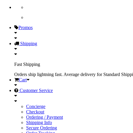
Promos
Shipping
Fast Shipping
Orders ship lightning fast. Average delivery for Standard Shipp
Cart
Customer Service
Concierge
Checkout
Ordering / Payment
Shipping Info
Secure Ordering