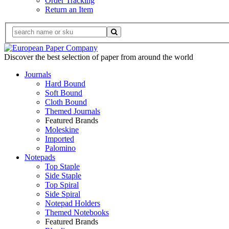
Order Tracking
Return an Item
Discover the best selection of paper from around the world
Journals
Hard Bound
Soft Bound
Cloth Bound
Themed Journals
Featured Brands
Moleskine
Imported
Palomino
Notepads
Top Staple
Side Staple
Top Spiral
Side Spiral
Notepad Holders
Themed Notebooks
Featured Brands