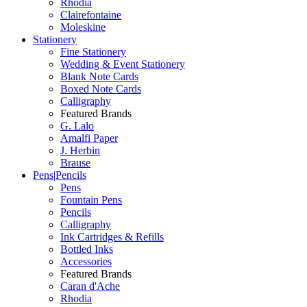
Rhodia
Clairefontaine
Moleskine
Stationery
Fine Stationery
Wedding & Event Stationery
Blank Note Cards
Boxed Note Cards
Calligraphy
Featured Brands
G. Lalo
Amalfi Paper
J. Herbin
Brause
Pens|Pencils
Pens
Fountain Pens
Pencils
Calligraphy
Ink Cartridges & Refills
Bottled Inks
Accessories
Featured Brands
Caran d'Ache
Rhodia