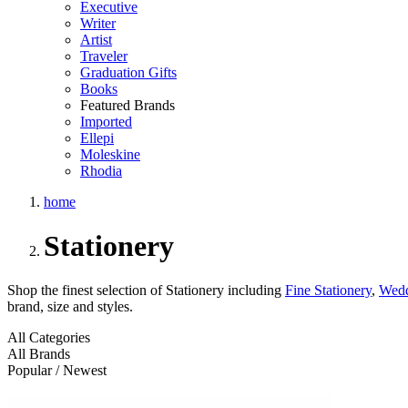
Executive
Writer
Artist
Traveler
Graduation Gifts
Books
Featured Brands
Imported
Ellepi
Moleskine
Rhodia
home
Stationery
Shop the finest selection of Stationery including
Fine Stationery
,
Wedd
brand, size and styles.
All Categories
All Brands
Popular / Newest