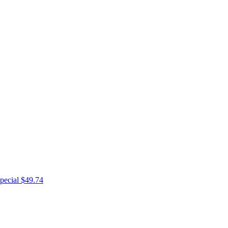
pecial $49.74