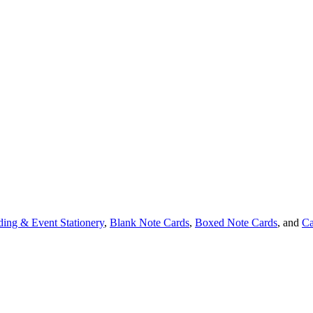
ing & Event Stationery
,
Blank Note Cards
,
Boxed Note Cards
, and
Ca