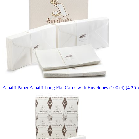
Amalfi Paper
Amalfi Long Flat Cards with Envelopes (100 ct) (4.25 x