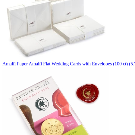
Amalfi Paper
Amalfi Flat Wedding Cards with Envelopes (100 ct) (5.