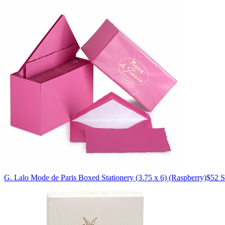
G. Lalo
Mode de Paris Boxed Stationery (3.75 x 6)
(Raspberry)
$52
S