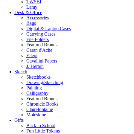
TWSBI
Lamy
Desk & Office
Accessories
Bags
Digital & Laptop Cases
Carrying Cases
File Folders
Featured Brands
Caran d'Ache
Ellepi
Cavallini Papers
J. Herbin
Sketch
Sketchbooks
Drawing/Sketching
Painting
Calligraphy
Featured Brands
Chronicle Books
Clairefontaine
Moleskine
Gifts
Back to School
Fun Little Tokens