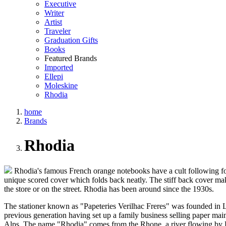
Executive
Writer
Artist
Traveler
Graduation Gifts
Books
Featured Brands
Imported
Ellepi
Moleskine
Rhodia
home
Brands
Rhodia
Rhodia's famous French orange notebooks have a cult following for
unique scored cover which folds back neatly. The stiff back cover mak
the store or on the street. Rhodia has been around since the 1930s.
The stationer known as "Papeteries Verilhac Freres" was founded in 
previous generation having set up a family business selling paper ma
Alps. The name "Rhodia" comes from the Rhone, a river flowing by Ly