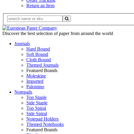
Order Tracking
Return an Item
Discover the best selection of paper from around the world
Journals
Hard Bound
Soft Bound
Cloth Bound
Themed Journals
Featured Brands
Moleskine
Imported
Palomino
Notepads
Top Staple
Side Staple
Top Spiral
Side Spiral
Notepad Holders
Themed Notebooks
Featured Brands