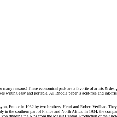
 many reasons! These economical pads are a favorite of artists & desig
es writing easy and portable. All Rhodia paper is acid-free and ink-fri
Lyon, France in 1932 by two brothers, Henri and Robert Verilhac. They
inly in the southern part of France and North Africa. In 1934, the com
on dividing the Alps from the Massif Central. Production of their not