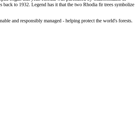
 back to 1932. Legend has it that the two Rhodia fir trees symbolize
nable and responsibly managed - helping protect the world's forests.