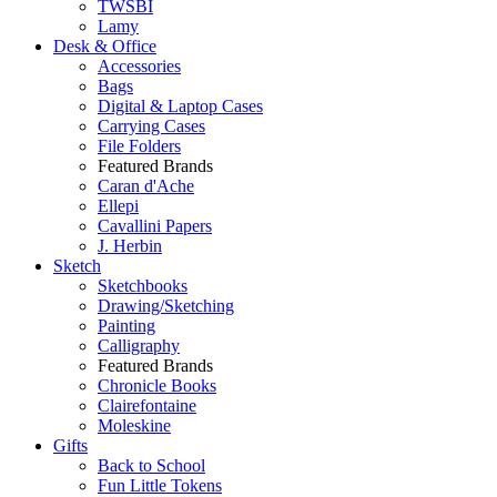
TWSBI
Lamy
Desk & Office
Accessories
Bags
Digital & Laptop Cases
Carrying Cases
File Folders
Featured Brands
Caran d'Ache
Ellepi
Cavallini Papers
J. Herbin
Sketch
Sketchbooks
Drawing/Sketching
Painting
Calligraphy
Featured Brands
Chronicle Books
Clairefontaine
Moleskine
Gifts
Back to School
Fun Little Tokens