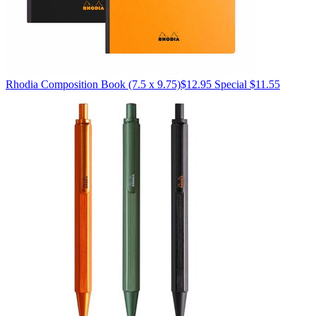
Rhodia
Composition Book (7.5 x 9.75)
$12.95
Special $11.55