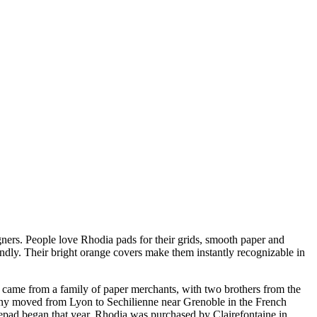
ners. People love Rhodia pads for their grids, smooth paper and
endly. Their bright orange covers make them instantly recognizable in
 came from a family of paper merchants, with two brothers from the
pany moved from Lyon to Sechilienne near Grenoble in the French
epad began that year. Rhodia was purchased by Clairefontaine in