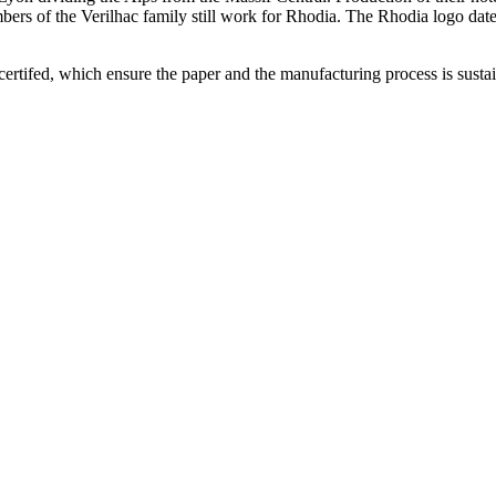
ers of the Verilhac family still work for Rhodia. The Rhodia logo dates
ertifed, which ensure the paper and the manufacturing process is sustai