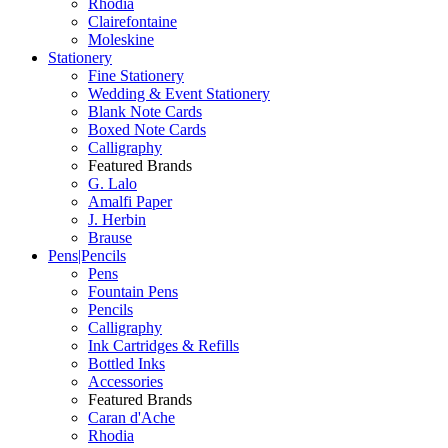
Rhodia
Clairefontaine
Moleskine
Stationery
Fine Stationery
Wedding & Event Stationery
Blank Note Cards
Boxed Note Cards
Calligraphy
Featured Brands
G. Lalo
Amalfi Paper
J. Herbin
Brause
Pens|Pencils
Pens
Fountain Pens
Pencils
Calligraphy
Ink Cartridges & Refills
Bottled Inks
Accessories
Featured Brands
Caran d'Ache
Rhodia