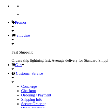
Promos
Shipping
Fast Shipping
Orders ship lightning fast. Average delivery for Standard Shipp
Cart
Customer Service
Concierge
Checkout
Ordering / Payment
Shipping Info
Secure Ordering