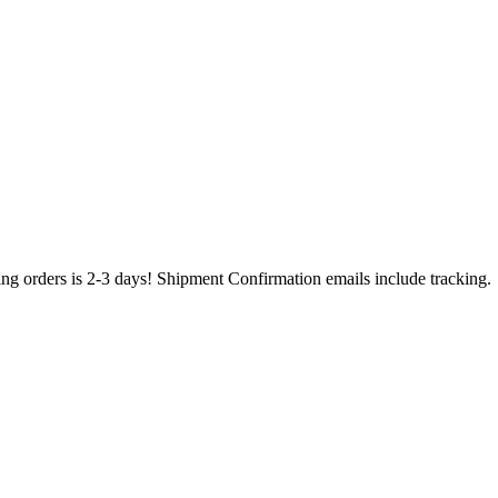
ing orders is 2-3 days! Shipment Confirmation emails include tracking.