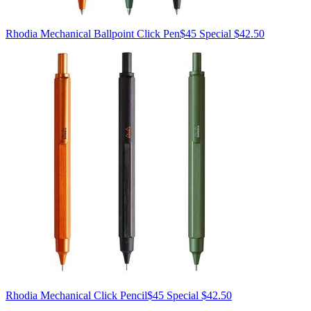
Rhodia
Mechanical Ballpoint Click Pen
$45
Special $42.50
Rhodia
Mechanical Click Pencil
$45
Special $42.50