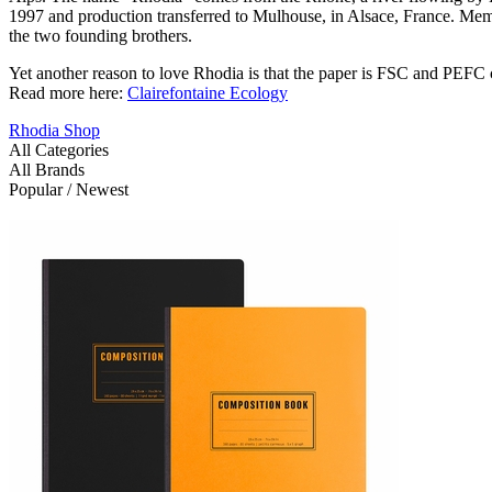
1997 and production transferred to Mulhouse, in Alsace, France. Memb
the two founding brothers.
Yet another reason to love Rhodia is that the paper is FSC and PEFC c
Read more here:
Clairefontaine Ecology
Rhodia Shop
All Categories
All Brands
Popular / Newest