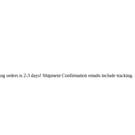
ing orders is 2-3 days! Shipment Confirmation emails include tracking.