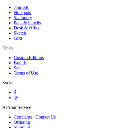
Journals
Notepads
Stationery
Pens & Pencils
Desk & Office
Sketch
Gifts
Links
Custom Editions
Brands
Sale
Terms of Use
Social
At Your Service
Concierge | Contact Us
Ordering
Shipping