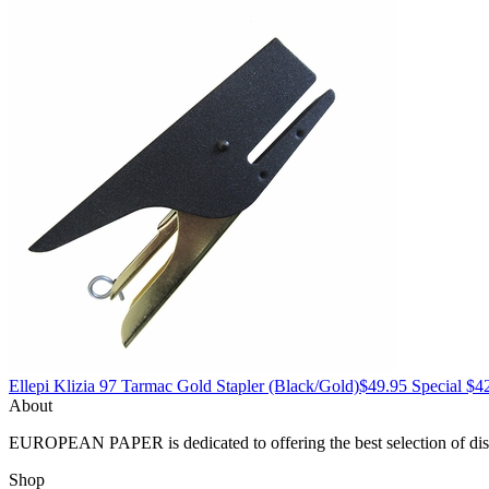
Ellepi
Klizia 97 Tarmac Gold Stapler
(Black/Gold)
$49.95
Special $4
About
EUROPEAN PAPER
is dedicated to offering the best selection of 
Shop