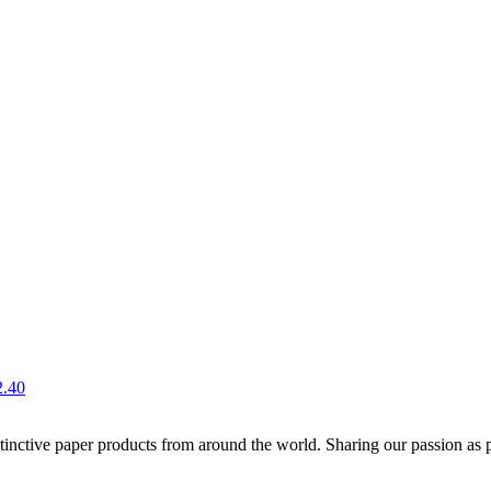
2.40
distinctive paper products from around the world. Sharing our passion as 