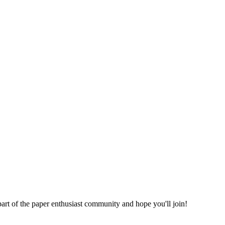
part of the paper enthusiast community and hope you'll join!