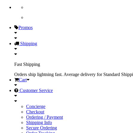
Promos
Shipping
Fast Shipping
Orders ship lightning fast. Average delivery for Standard Shipp
Cart
Customer Service
Concierge
Checkout
Ordering / Payment
Shipping Info
Secure Ordering