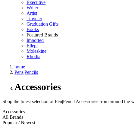
Executive
Writer
Artist
Traveler
Graduation Gifts
Books
Featured Brands
Imported
Ellepi
Moleskine
Rhodia
home
Pens|Pencils
Accessories
Shop the finest selection of Pen|Pencil Accessories from around the w
Accessories
All Brands
Popular / Newest