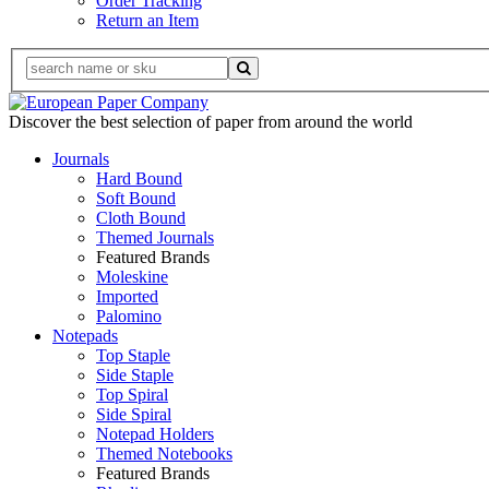
Order Tracking
Return an Item
Discover the best selection of paper from around the world
Journals
Hard Bound
Soft Bound
Cloth Bound
Themed Journals
Featured Brands
Moleskine
Imported
Palomino
Notepads
Top Staple
Side Staple
Top Spiral
Side Spiral
Notepad Holders
Themed Notebooks
Featured Brands