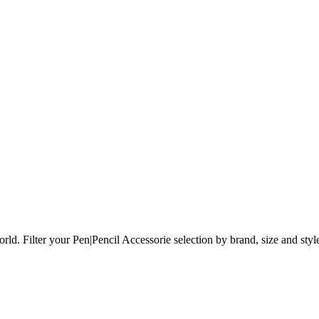
orld.
Filter your Pen|Pencil Accessorie selection by brand, size and styl