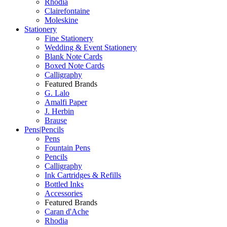
Rhodia
Clairefontaine
Moleskine
Stationery
Fine Stationery
Wedding & Event Stationery
Blank Note Cards
Boxed Note Cards
Calligraphy
Featured Brands
G. Lalo
Amalfi Paper
J. Herbin
Brause
Pens|Pencils
Pens
Fountain Pens
Pencils
Calligraphy
Ink Cartridges & Refills
Bottled Inks
Accessories
Featured Brands
Caran d'Ache
Rhodia