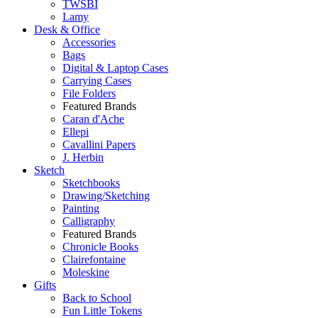
TWSBI
Lamy
Desk & Office
Accessories
Bags
Digital & Laptop Cases
Carrying Cases
File Folders
Featured Brands
Caran d'Ache
Ellepi
Cavallini Papers
J. Herbin
Sketch
Sketchbooks
Drawing/Sketching
Painting
Calligraphy
Featured Brands
Chronicle Books
Clairefontaine
Moleskine
Gifts
Back to School
Fun Little Tokens