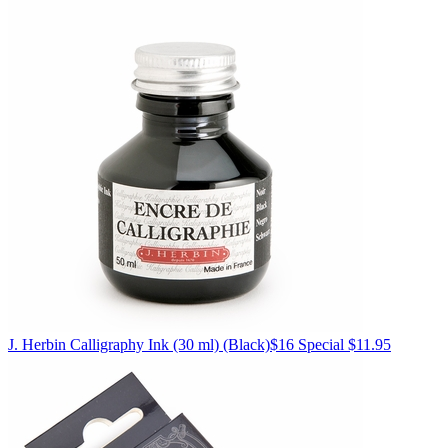
J. Herbin
Calligraphy Ink (30 ml)
(Black)
$16
Special $11.95