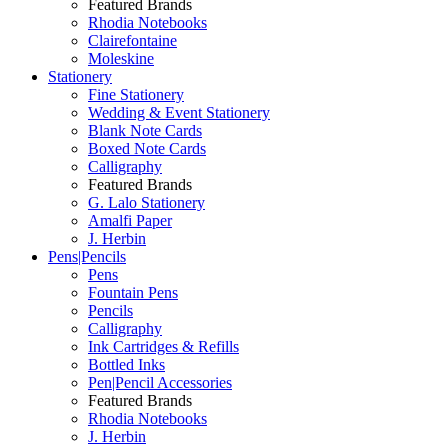
Featured Brands
Rhodia Notebooks
Clairefontaine
Moleskine
Stationery
Fine Stationery
Wedding & Event Stationery
Blank Note Cards
Boxed Note Cards
Calligraphy
Featured Brands
G. Lalo Stationery
Amalfi Paper
J. Herbin
Pens|Pencils
Pens
Fountain Pens
Pencils
Calligraphy
Ink Cartridges & Refills
Bottled Inks
Pen|Pencil Accessories
Featured Brands
Rhodia Notebooks
J. Herbin