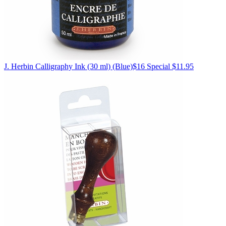
J. Herbin
Calligraphy Ink (30 ml)
(Blue)
$16
Special $11.95