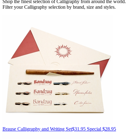
Shop the finest selection of Calligraphy from around the world.
Filter your Calligraphy selection by brand, size and styles.
Brause
Calligraphy and Writing Set
$31.95
Special $28.95