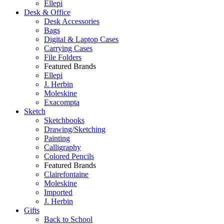
Ellepi
Desk & Office
Desk Accessories
Bags
Digital & Laptop Cases
Carrying Cases
File Folders
Featured Brands
Ellepi
J. Herbin
Moleskine
Exacompta
Sketch
Sketchbooks
Drawing/Sketching
Painting
Calligraphy
Colored Pencils
Featured Brands
Clairefontaine
Moleskine
Imported
J. Herbin
Gifts
Back to School