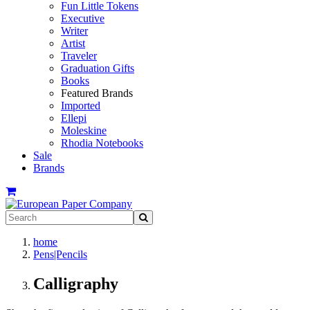
Fun Little Tokens
Executive
Writer
Artist
Traveler
Graduation Gifts
Books
Featured Brands
Imported
Ellepi
Moleskine
Rhodia Notebooks
Sale
Brands
home
Pens|Pencils
Calligraphy