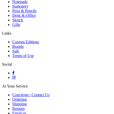
Notepads
Stationery
Pens & Pencils
Desk & Office
Sketch
Gifts
Links
Custom Editions
Brands
Sale
Terms of Use
Social
At Your Service
Concierge | Contact Us
Ordering
Shipping
Returns
Email us