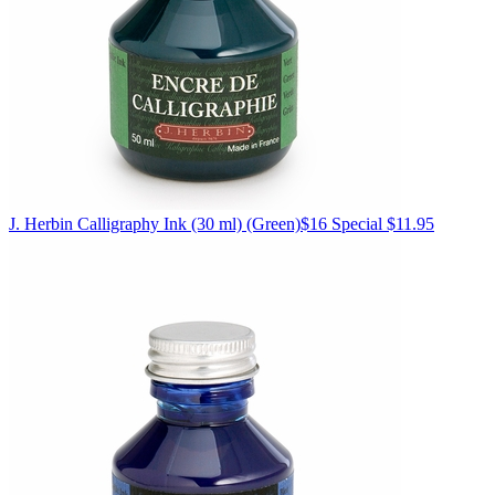
J. Herbin
Calligraphy Ink (30 ml)
(Green)
$16
Special $11.95