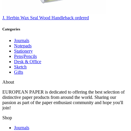
J. Herbin
Wax Seal Wood Handle
back ordered
Categories
Journals
Notepads
Stationery
Pens|Pencils
Desk & Office
Sketch
Gifts
About
EUROPEAN PAPER
is dedicated to offering the best selection of
distinctive paper products from around the world. Sharing our
passion as part of the paper enthusiast community and hope you'll
join!
Shop
Journals