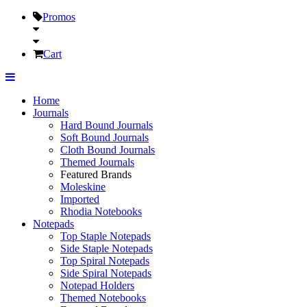
Promos
Cart
Home
Journals
Hard Bound Journals
Soft Bound Journals
Cloth Bound Journals
Themed Journals
Featured Brands
Moleskine
Imported
Rhodia Notebooks
Notepads
Top Staple Notepads
Side Staple Notepads
Top Spiral Notepads
Side Spiral Notepads
Notepad Holders
Themed Notebooks