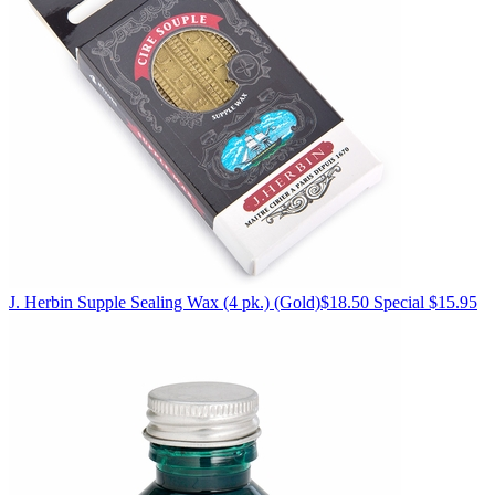
J. Herbin
Supple Sealing Wax (4 pk.)
(Gold)
$18.50
Special $15.95