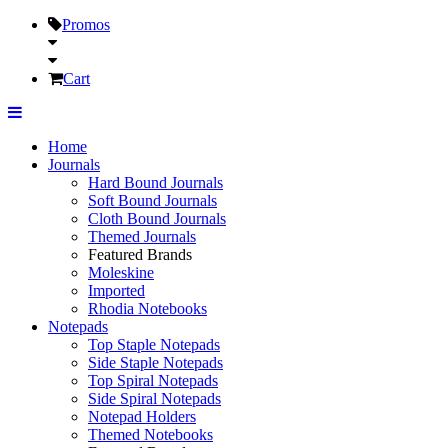
Promos
Cart
Home
Journals
Hard Bound Journals
Soft Bound Journals
Cloth Bound Journals
Themed Journals
Featured Brands
Moleskine
Imported
Rhodia Notebooks
Notepads
Top Staple Notepads
Side Staple Notepads
Top Spiral Notepads
Side Spiral Notepads
Notepad Holders
Themed Notebooks