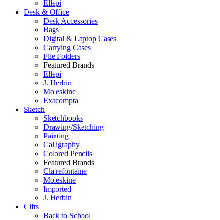
Ellepi
Desk & Office
Desk Accessories
Bags
Digital & Laptop Cases
Carrying Cases
File Folders
Featured Brands
Ellepi
J. Herbin
Moleskine
Exacompta
Sketch
Sketchbooks
Drawing/Sketching
Painting
Calligraphy
Colored Pencils
Featured Brands
Clairefontaine
Moleskine
Imported
J. Herbin
Gifts
Back to School