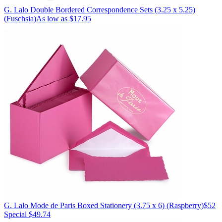
G. Lalo
Double Bordered Correspondence Sets (3.25 x 5.25)
(Fuschsia)
As low as $17.95
G. Lalo
Mode de Paris Boxed Stationery (3.75 x 6)
(Raspberry)
$52
Special $49.74