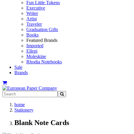
Fun Little Tokens
Executive
Writer
Artist
Traveler
Graduation Gifts
Books
Featured Brands
Imported
Ellepi
Moleskine
Rhodia Notebooks
Sale
Brands
home
Stationery
Blank Note Cards