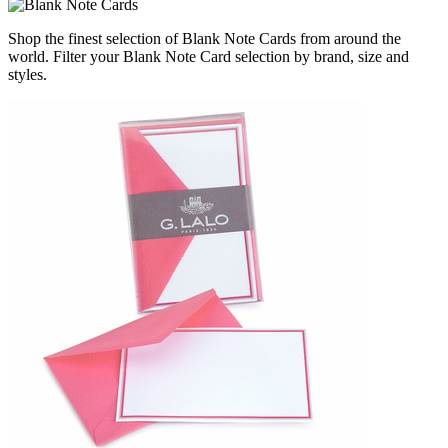
Shop the finest selection of Blank Note Cards from around the
world.
Filter your Blank Note Card selection by brand, size and
styles.