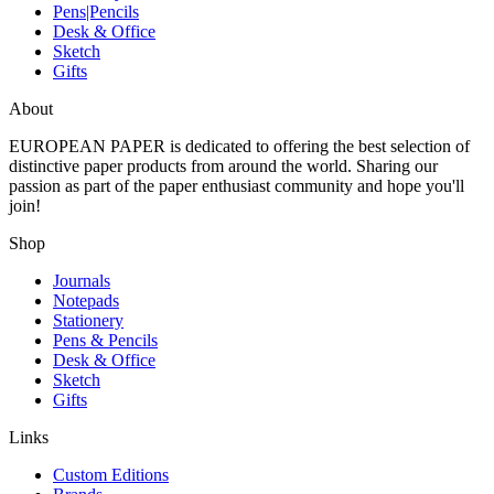
Pens|Pencils
Desk & Office
Sketch
Gifts
About
EUROPEAN PAPER
is dedicated to offering the best selection of
distinctive paper products from around the world. Sharing our
passion as part of the paper enthusiast community and hope you'll
join!
Shop
Journals
Notepads
Stationery
Pens & Pencils
Desk & Office
Sketch
Gifts
Links
Custom Editions