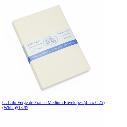
G. Lalo
Verge de France Medium Envelopes (4.5 x 6.25)
(White)
$13.95