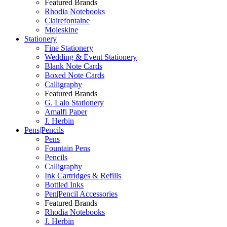
Featured Brands
Rhodia Notebooks
Clairefontaine
Moleskine
Stationery
Fine Stationery
Wedding & Event Stationery
Blank Note Cards
Boxed Note Cards
Calligraphy
Featured Brands
G. Lalo Stationery
Amalfi Paper
J. Herbin
Pens|Pencils
Pens
Fountain Pens
Pencils
Calligraphy
Ink Cartridges & Refills
Bottled Inks
Pen|Pencil Accessories
Featured Brands
Rhodia Notebooks
J. Herbin