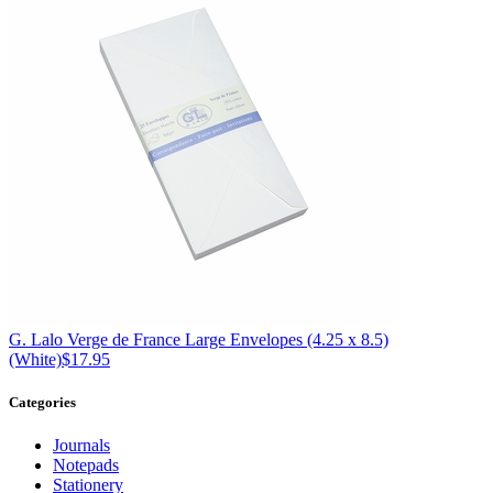
G. Lalo
Verge de France Large Envelopes (4.25 x 8.5)
(White)
$17.95
Categories
Journals
Notepads
Stationery