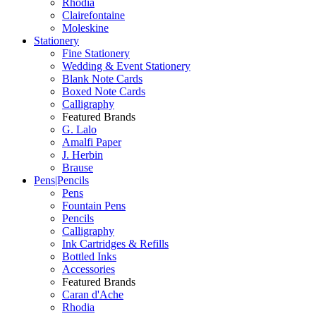
Rhodia
Clairefontaine
Moleskine
Stationery
Fine Stationery
Wedding & Event Stationery
Blank Note Cards
Boxed Note Cards
Calligraphy
Featured Brands
G. Lalo
Amalfi Paper
J. Herbin
Brause
Pens|Pencils
Pens
Fountain Pens
Pencils
Calligraphy
Ink Cartridges & Refills
Bottled Inks
Accessories
Featured Brands
Caran d'Ache
Rhodia