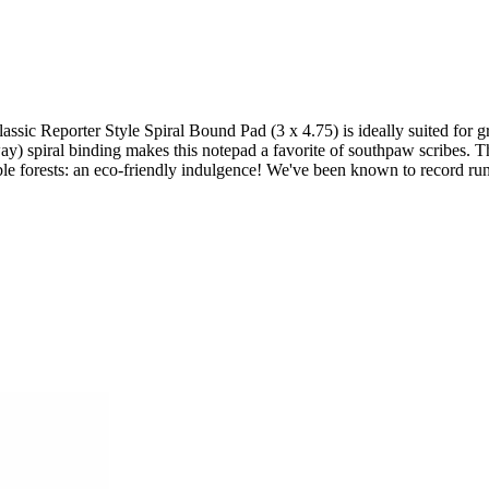
Classic Reporter Style Spiral Bound Pad (3 x 4.75) is ideally suited for
e way) spiral binding makes this notepad a favorite of southpaw scribes
ble forests: an eco-friendly indulgence! We've been known to record run