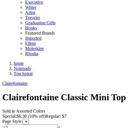
Executive
Writer
Artist
Traveler
Graduation Gifts
Books
Featured Brands
Imported
Ellepi
Moleskine
Rhodia
home
Notepads
Top Spiral
Clairefontaine
Clairefontaine Classic Mini Top
Sold in Assorted Colors
Special:
$
6.30
(10% off)
Regular: $7
Page Style:
−
+