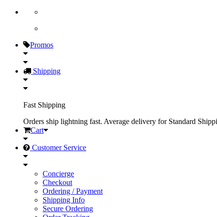
Promos
Shipping
Fast Shipping
Orders ship lightning fast. Average delivery for Standard Shipp
Cart
Customer Service
Concierge
Checkout
Ordering / Payment
Shipping Info
Secure Ordering