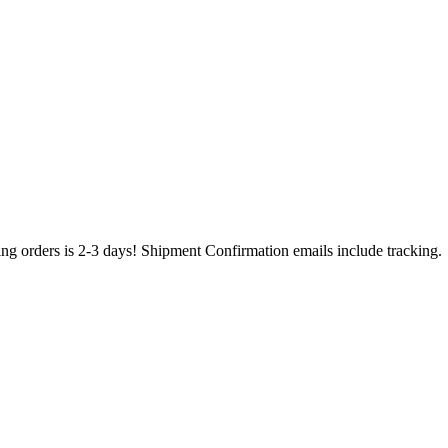
ing orders is 2-3 days! Shipment Confirmation emails include tracking.