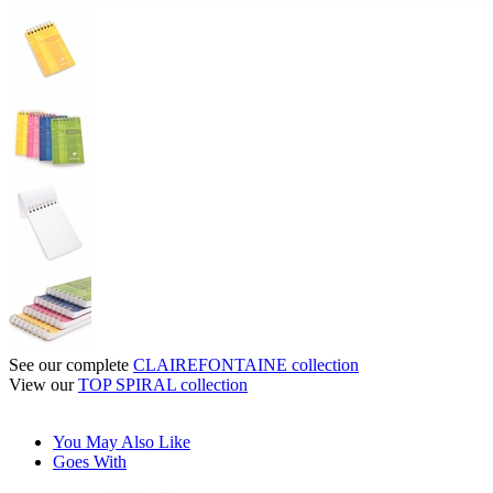
See our complete
CLAIREFONTAINE collection
View our
TOP SPIRAL collection
You May Also Like
Goes With