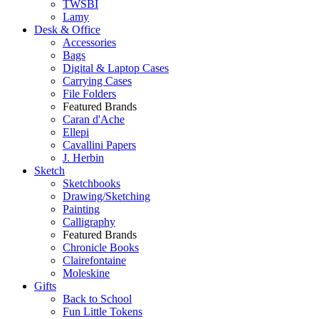
TWSBI
Lamy
Desk & Office
Accessories
Bags
Digital & Laptop Cases
Carrying Cases
File Folders
Featured Brands
Caran d'Ache
Ellepi
Cavallini Papers
J. Herbin
Sketch
Sketchbooks
Drawing/Sketching
Painting
Calligraphy
Featured Brands
Chronicle Books
Clairefontaine
Moleskine
Gifts
Back to School
Fun Little Tokens