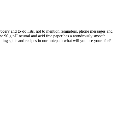
 grocery and to-do lists, not to mention reminders, phone messages and
. The 90 g pH neutral and acid free paper has a wondrously smooth
ning splits and recipes in our notepad: what will you use yours for?