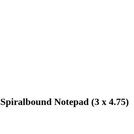
 Spiralbound Notepad (3 x 4.75)