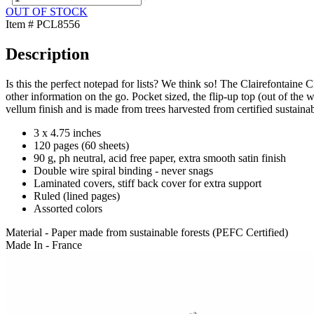
OUT OF STOCK
Item # PCL8556
Description
Is this the perfect notepad for lists? We think so! The Clairefontaine 
other information on the go. Pocket sized, the flip-up top (out of th
vellum finish and is made from trees harvested from certified sustaina
3 x 4.75 inches
120 pages (60 sheets)
90 g, ph neutral, acid free paper, extra smooth satin finish
Double wire spiral binding - never snags
Laminated covers, stiff back cover for extra support
Ruled (lined pages)
Assorted colors
Material - Paper made from sustainable forests (PEFC Certified)
Made In - France