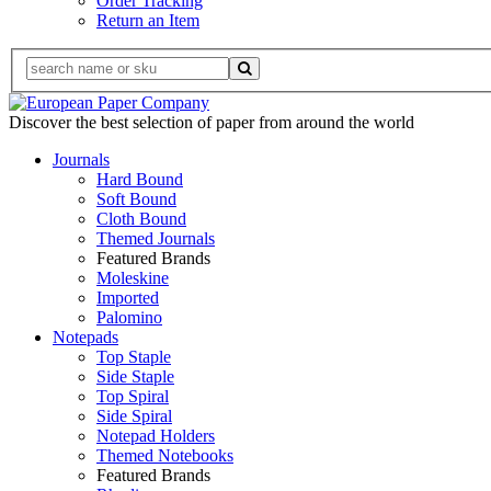
Order Tracking
Return an Item
Discover the best selection of paper from around the world
Journals
Hard Bound
Soft Bound
Cloth Bound
Themed Journals
Featured Brands
Moleskine
Imported
Palomino
Notepads
Top Staple
Side Staple
Top Spiral
Side Spiral
Notepad Holders
Themed Notebooks
Featured Brands