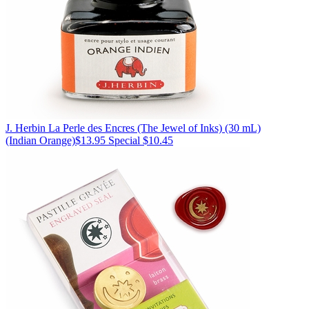
J. Herbin
La Perle des Encres (The Jewel of Inks) (30 mL)
(Indian Orange)
$13.95
Special $10.45