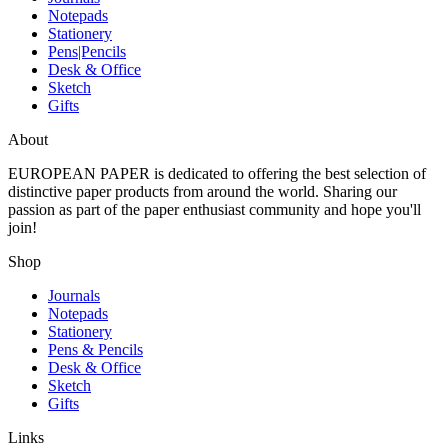
Notepads
Stationery
Pens|Pencils
Desk & Office
Sketch
Gifts
About
EUROPEAN PAPER
is dedicated to offering the best selection of
distinctive paper products from around the world. Sharing our
passion as part of the paper enthusiast community and hope you'll
join!
Shop
Journals
Notepads
Stationery
Pens & Pencils
Desk & Office
Sketch
Gifts
Links