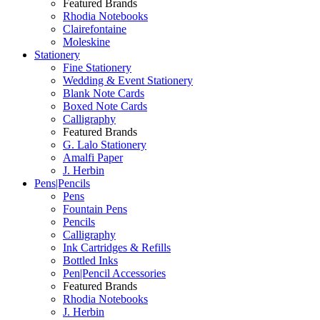
Featured Brands
Rhodia Notebooks
Clairefontaine
Moleskine
Stationery
Fine Stationery
Wedding & Event Stationery
Blank Note Cards
Boxed Note Cards
Calligraphy
Featured Brands
G. Lalo Stationery
Amalfi Paper
J. Herbin
Pens|Pencils
Pens
Fountain Pens
Pencils
Calligraphy
Ink Cartridges & Refills
Bottled Inks
Pen|Pencil Accessories
Featured Brands
Rhodia Notebooks
J. Herbin