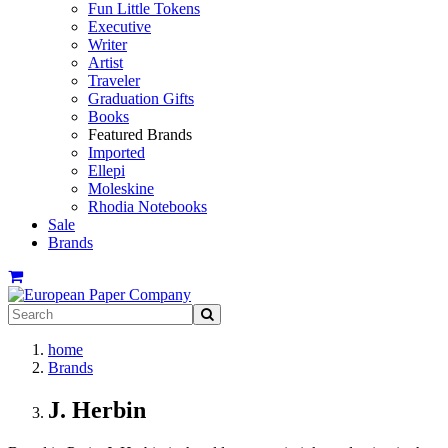
Fun Little Tokens
Executive
Writer
Artist
Traveler
Graduation Gifts
Books
Featured Brands
Imported
Ellepi
Moleskine
Rhodia Notebooks
Sale
Brands
home
Brands
J. Herbin