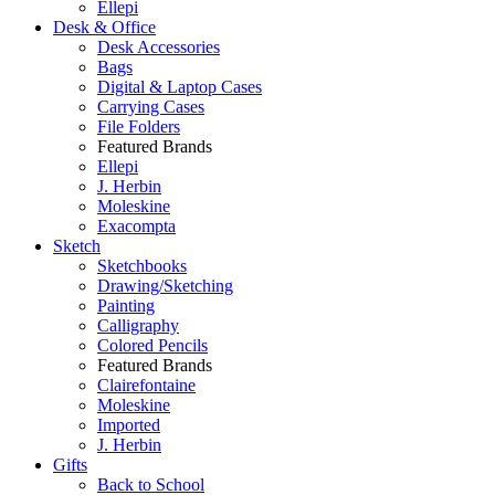
Ellepi
Desk & Office
Desk Accessories
Bags
Digital & Laptop Cases
Carrying Cases
File Folders
Featured Brands
Ellepi
J. Herbin
Moleskine
Exacompta
Sketch
Sketchbooks
Drawing/Sketching
Painting
Calligraphy
Colored Pencils
Featured Brands
Clairefontaine
Moleskine
Imported
J. Herbin
Gifts
Back to School