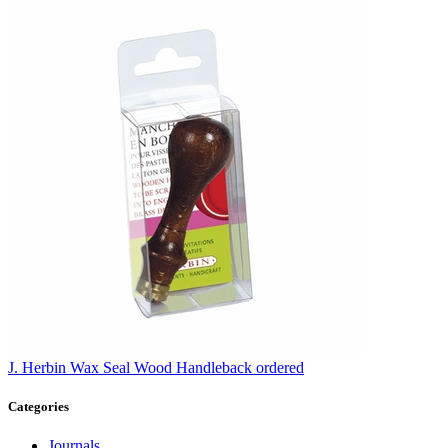
J. Herbin
Wax Seal Wood Handle
back ordered
Categories
Journals