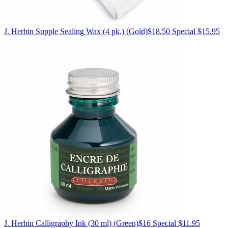
J. Herbin
Supple Sealing Wax (4 pk.)
(Gold)
$18.50
Special $15.95
J. Herbin
Calligraphy Ink (30 ml)
(Green)
$16
Special $11.95