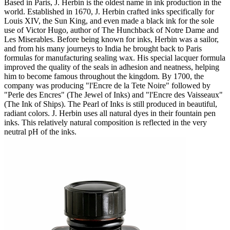
Based in Paris, J. Herbin is the oldest name in ink production in the
world. Established in 1670, J. Herbin crafted inks specifically for
Louis XIV, the Sun King, and even made a black ink for the sole
use of Victor Hugo, author of The Hunchback of Notre Dame and
Les Miserables. Before being known for inks, Herbin was a sailor,
and from his many journeys to India he brought back to Paris
formulas for manufacturing sealing wax. His special lacquer formula
improved the quality of the seals in adhesion and neatness, helping
him to become famous throughout the kingdom. By 1700, the
company was producing "l'Encre de la Tete Noire" followed by
"Perle des Encres" (The Jewel of Inks) and "l'Encre des Vaisseaux"
(The Ink of Ships). The Pearl of Inks is still produced in beautiful,
radiant colors. J. Herbin uses all natural dyes in their fountain pen
inks. This relatively natural composition is reflected in the very
neutral pH of the inks.