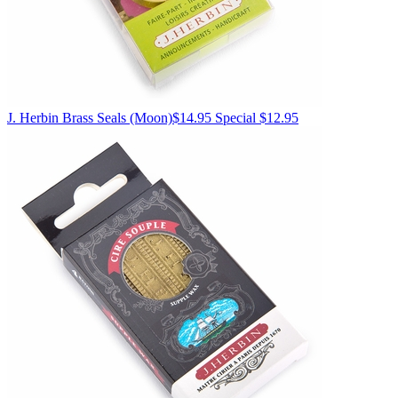
J. Herbin
Brass Seals
(Moon)
$14.95
Special $12.95