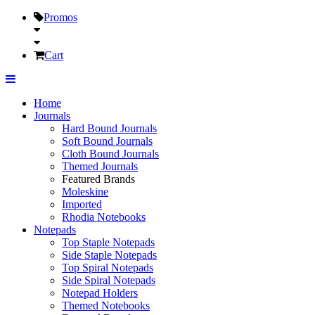
Promos
Cart
Home
Journals
Hard Bound Journals
Soft Bound Journals
Cloth Bound Journals
Themed Journals
Featured Brands
Moleskine
Imported
Rhodia Notebooks
Notepads
Top Staple Notepads
Side Staple Notepads
Top Spiral Notepads
Side Spiral Notepads
Notepad Holders
Themed Notebooks