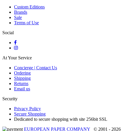
Custom Editions
Brands
Sale
Terms of Use
Social
At Your Service
Concierge | Contact Us
Ordering
Shipping
Returns
Email us
Security
Privacy Policy
Secure Shopping
Dedicated to secure shopping with site 256bit SSL
EUROPEAN PAPER COMPANY
© 2001 - 2026