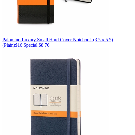
Palomino
Luxury Small Hard Cover Notebook (3.5 x 5.5)
(Plain)
$16
Special $8.76