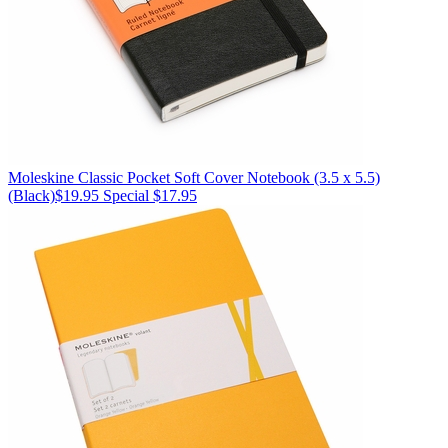
Moleskine
Classic Pocket Soft Cover Notebook (3.5 x 5.5)
(Black)
$19.95
Special $17.95