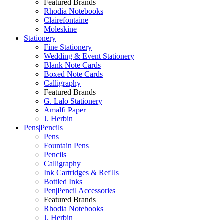
Featured Brands
Rhodia Notebooks
Clairefontaine
Moleskine
Stationery
Fine Stationery
Wedding & Event Stationery
Blank Note Cards
Boxed Note Cards
Calligraphy
Featured Brands
G. Lalo Stationery
Amalfi Paper
J. Herbin
Pens|Pencils
Pens
Fountain Pens
Pencils
Calligraphy
Ink Cartridges & Refills
Bottled Inks
Pen|Pencil Accessories
Featured Brands
Rhodia Notebooks
J. Herbin