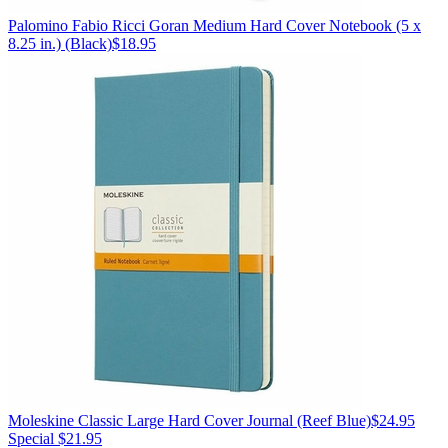
Palomino
Fabio Ricci Goran Medium Hard Cover Notebook (5 x
8.25 in.)
(Black)
$18.95
Moleskine
Classic Large Hard Cover Journal
(Reef Blue)
$24.95
Special $21.95