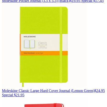
Moleskine
Pocket Journal (3.5 x 5.5)
(Black)
$19.95
Special $17.45
Moleskine
Classic Large Hard Cover Journal
(Lemon Green)
$24.95
Special $21.95