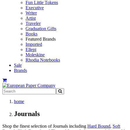
Fun Little Tokens
Executive
Writer
Artist
Traveler
Graduation Gifts
Books
Featured Brands
Imported
Ellepi
Moleskine
Rhodia Notebooks
Sale
Brands
home
Journals
Shop the finest selection of Journals including
Hard Bound
,
Soft