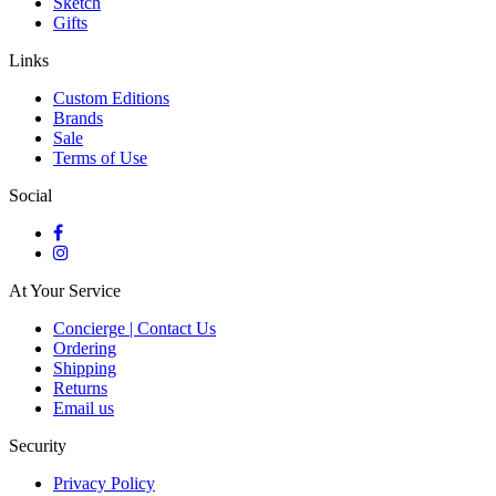
Sketch
Gifts
Links
Custom Editions
Brands
Sale
Terms of Use
Social
At Your Service
Concierge | Contact Us
Ordering
Shipping
Returns
Email us
Security
Privacy Policy