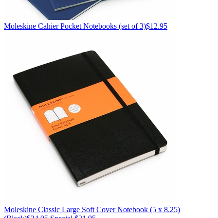
Moleskine
Cahier Pocket Notebooks (set of 3)
$12.95
Moleskine
Classic Large Soft Cover Notebook (5 x 8.25)