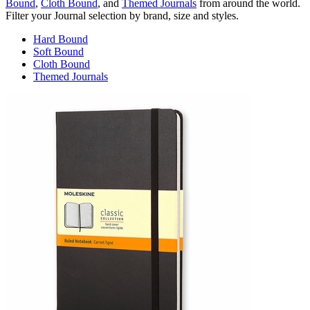
Bound
,
Cloth Bound
, and
Themed Journals
from around the world.
Filter your Journal selection by brand, size and styles.
Hard Bound
Soft Bound
Cloth Bound
Themed Journals