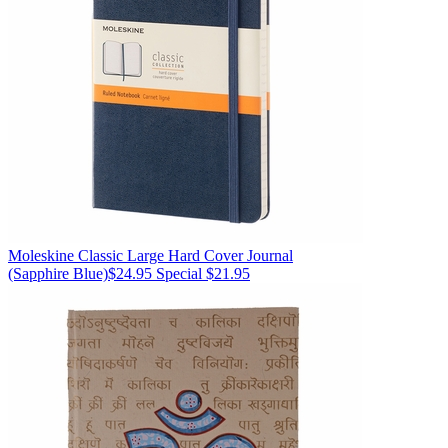
Moleskine
Classic Large Hard Cover Journal
(Sapphire Blue)
$24.95
Special $21.95