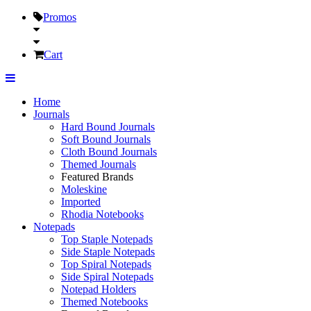
Promos
Cart
Home
Journals
Hard Bound Journals
Soft Bound Journals
Cloth Bound Journals
Themed Journals
Featured Brands
Moleskine
Imported
Rhodia Notebooks
Notepads
Top Staple Notepads
Side Staple Notepads
Top Spiral Notepads
Side Spiral Notepads
Notepad Holders
Themed Notebooks