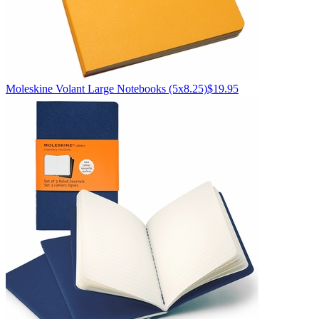
Moleskine
Volant Large Notebooks (5x8.25)
$19.95