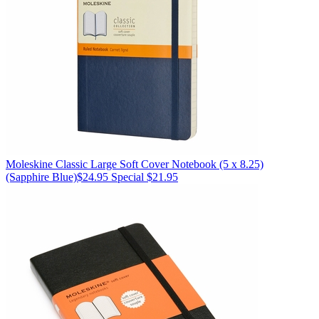
Moleskine
Classic Large Soft Cover Notebook (5 x 8.25)
(Sapphire Blue)
$24.95
Special $21.95