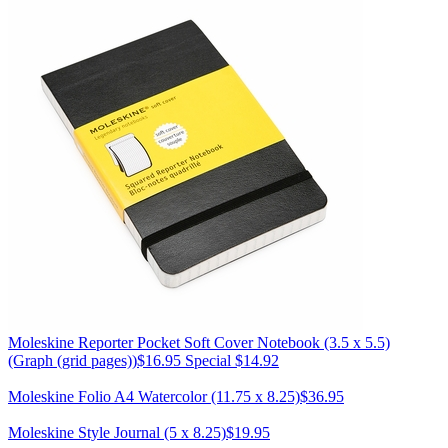
Moleskine
Reporter Pocket Soft Cover Notebook (3.5 x 5.5)
(Graph (grid pages))
$16.95
Special $14.92
Moleskine
Folio A4 Watercolor (11.75 x 8.25)
$36.95
Moleskine
Style Journal (5 x 8.25)
$19.95