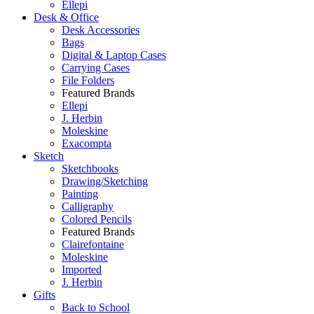
Ellepi
Desk & Office
Desk Accessories
Bags
Digital & Laptop Cases
Carrying Cases
File Folders
Featured Brands
Ellepi
J. Herbin
Moleskine
Exacompta
Sketch
Sketchbooks
Drawing/Sketching
Painting
Calligraphy
Colored Pencils
Featured Brands
Clairefontaine
Moleskine
Imported
J. Herbin
Gifts
Back to School