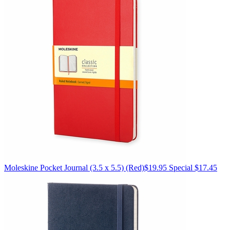
Moleskine
Pocket Journal (3.5 x 5.5)
(Red)
$19.95
Special $17.45