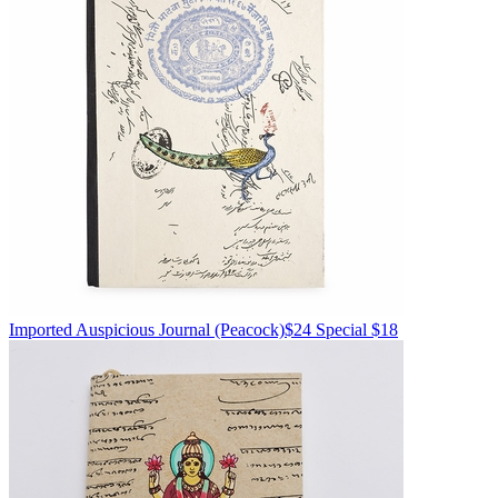
Imported
Auspicious Journal
(Peacock)
$24
Special $18