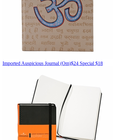
Imported
Auspicious Journal
(Om)
$24
Special $18