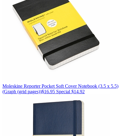
Moleskine
Reporter Pocket Soft Cover Notebook (3.5 x 5.5)
(Graph (grid pages))
$16.95
Special $14.92