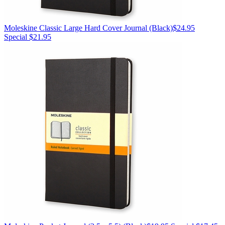
Moleskine
Classic Large Hard Cover Journal
(Black)
$24.95
Special $21.95