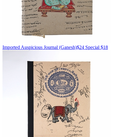
Imported
Auspicious Journal
(Ganesh)
$24
Special $18