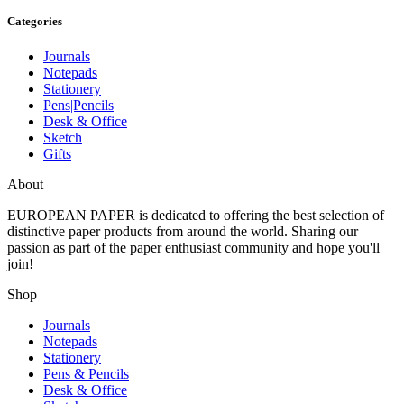
Categories
Journals
Notepads
Stationery
Pens|Pencils
Desk & Office
Sketch
Gifts
About
EUROPEAN PAPER
is dedicated to offering the best selection of
distinctive paper products from around the world. Sharing our
passion as part of the paper enthusiast community and hope you'll
join!
Shop
Journals
Notepads
Stationery
Pens & Pencils
Desk & Office