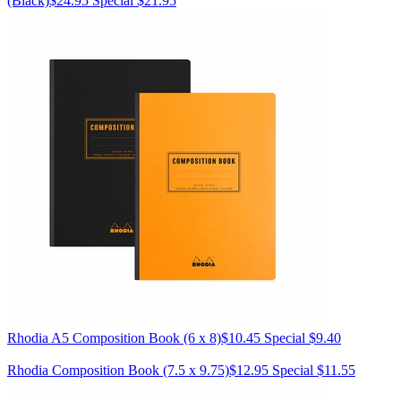
(Black)
$24.95
Special $21.95
Rhodia
A5 Composition Book (6 x 8)
$10.45
Special $9.40
Rhodia
Composition Book (7.5 x 9.75)
$12.95
Special $11.55