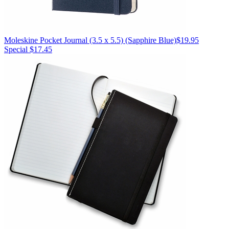
Moleskine
Pocket Journal (3.5 x 5.5)
(Sapphire Blue)
$19.95
Special $17.45