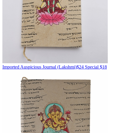
Imported
Auspicious Journal
(Lakshmi)
$24
Special $18