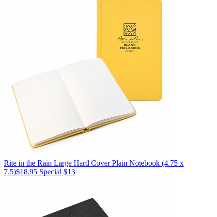
Rite in the Rain
Large Hard Cover Plain Notebook (4.75 x
7.5)
$18.95
Special $13