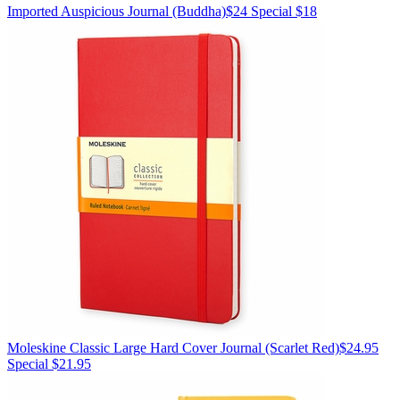
Imported
Auspicious Journal
(Buddha)
$24
Special $18
Moleskine
Classic Large Hard Cover Journal
(Scarlet Red)
$24.95
Special $21.95