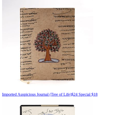
Imported
Auspicious Journal
(Tree of Life)
$24
Special $18