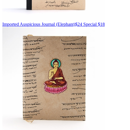
Imported
Auspicious Journal
(Elephant)
$24
Special $18