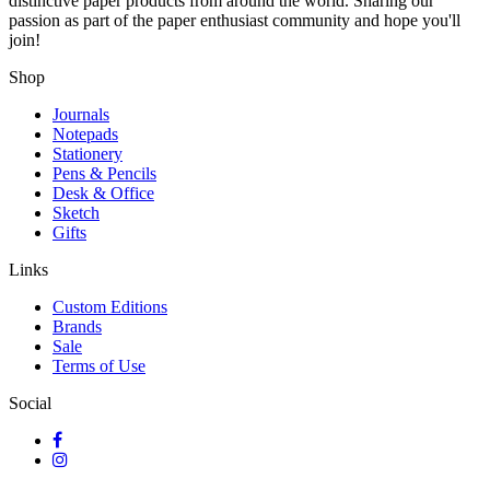
distinctive paper products from around the world. Sharing our
passion as part of the paper enthusiast community and hope you'll
join!
Shop
Journals
Notepads
Stationery
Pens & Pencils
Desk & Office
Sketch
Gifts
Links
Custom Editions
Brands
Sale
Terms of Use
Social