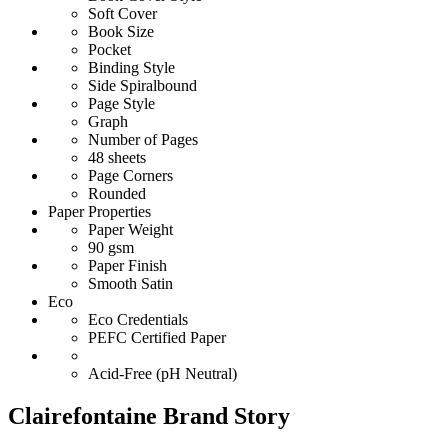
Soft Cover
Book Size
Pocket
Binding Style
Side Spiralbound
Page Style
Graph
Number of Pages
48 sheets
Page Corners
Rounded
Paper Properties
Paper Weight
90 gsm
Paper Finish
Smooth Satin
Eco
Eco Credentials
PEFC Certified Paper
Acid-Free (pH Neutral)
Clairefontaine Brand Story