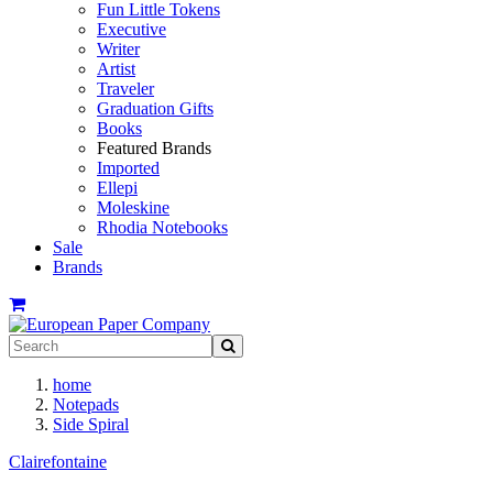
Fun Little Tokens
Executive
Writer
Artist
Traveler
Graduation Gifts
Books
Featured Brands
Imported
Ellepi
Moleskine
Rhodia Notebooks
Sale
Brands
home
Notepads
Side Spiral
Clairefontaine