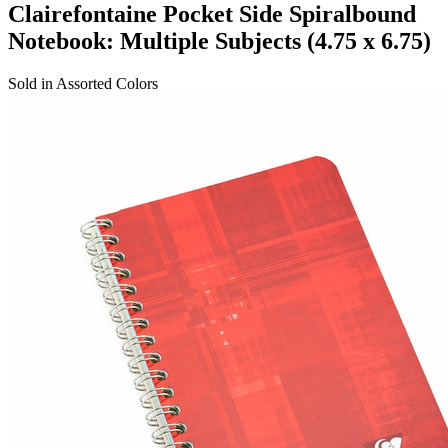
Clairefontaine Pocket Side Spiralbound
Notebook: Multiple Subjects (4.75 x 6.75)
Sold in Assorted Colors