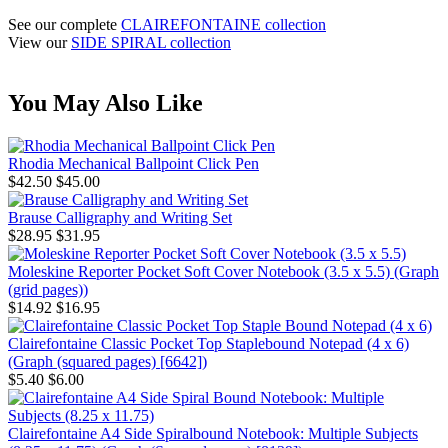
See our complete
CLAIREFONTAINE collection
View our
SIDE SPIRAL collection
You May Also Like
Rhodia Mechanical Ballpoint Click Pen
$42.50
$45.00
Brause Calligraphy and Writing Set
$28.95
$31.95
Moleskine Reporter Pocket Soft Cover Notebook (3.5 x 5.5) (Graph
(grid pages))
$14.92
$16.95
Clairefontaine Classic Pocket Top Staplebound Notepad (4 x 6)
(Graph (squared pages) [6642])
$5.40
$6.00
Clairefontaine A4 Side Spiralbound Notebook: Multiple Subjects