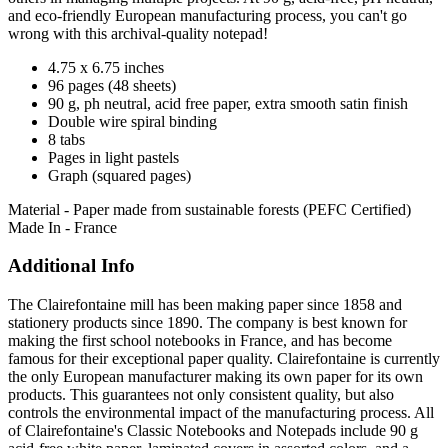
and eco-friendly European manufacturing process, you can't go
wrong with this archival-quality notepad!
4.75 x 6.75 inches
96 pages (48 sheets)
90 g, ph neutral, acid free paper, extra smooth satin finish
Double wire spiral binding
8 tabs
Pages in light pastels
Graph (squared pages)
Material - Paper made from sustainable forests (PEFC Certified)
Made In - France
Additional Info
The Clairefontaine mill has been making paper since 1858 and
stationery products since 1890. The company is best known for
making the first school notebooks in France, and has become
famous for their exceptional paper quality. Clairefontaine is currently
the only European manufacturer making its own paper for its own
products. This guarantees not only consistent quality, but also
controls the environmental impact of the manufacturing process. All
of Clairefontaine's Classic Notebooks and Notepads include 90 g