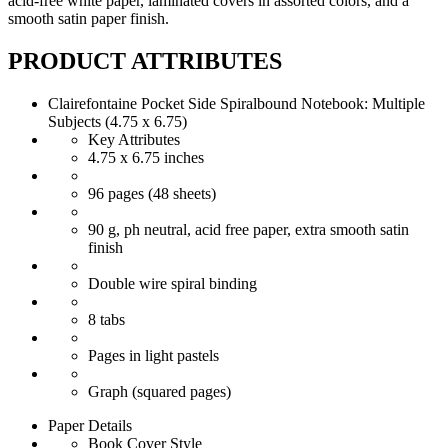
acid-free white paper, laminated covers in assorted colors, and a
smooth satin paper finish.
PRODUCT ATTRIBUTES
Clairefontaine Pocket Side Spiralbound Notebook: Multiple
Subjects (4.75 x 6.75)
Key Attributes
4.75 x 6.75 inches
96 pages (48 sheets)
90 g, ph neutral, acid free paper, extra smooth satin
finish
Double wire spiral binding
8 tabs
Pages in light pastels
Graph (squared pages)
Paper Details
Book Cover Style