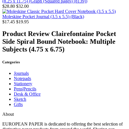
(8.25 x 11.75) (Graph (Squared pages) [8139])
$28.80
$32.00
Moleskine Pocket Journal (3.5 x 5.5) (Black)
$17.45
$19.95
Product Review
Clairefontaine Pocket
Side Spiral Bound Notebook: Multiple
Subjects (4.75 x 6.75)
Categories
Journals
Notepads
Stationery
Pens|Pencils
Desk & Office
Sketch
Gifts
About
EUROPEAN PAPER
is dedicated to offering the best selection of