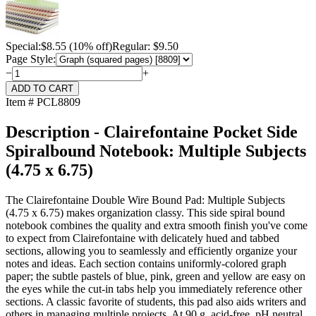
Special:
$
8.55
(10% off)
Regular: $9.50
Page Style:
−
+
Item # PCL8809
Description - Clairefontaine Pocket Side
Spiralbound Notebook: Multiple Subjects
(4.75 x 6.75)
The Clairefontaine Double Wire Bound Pad: Multiple Subjects
(4.75 x 6.75) makes organization classy. This side spiral bound
notebook combines the quality and extra smooth finish you've come
to expect from Clairefontaine with delicately hued and tabbed
sections, allowing you to seamlessly and efficiently organize your
notes and ideas. Each section contains uniformly-colored graph
paper; the subtle pastels of blue, pink, green and yellow are easy on
the eyes while the cut-in tabs help you immediately reference other
sections. A classic favorite of students, this pad also aids writers and
others in managing multiple projects. At 90 g, acid-free, pH neutral,