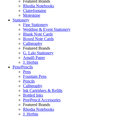
Featured Brands
Rhodia Notebooks
Clairefontaine
Moleskine
Stationery
Fine Stationery
Wedding & Event Stationery
Blank Note Cards
Boxed Note Cards
Calligraphy
Featured Brands
G. Lalo Stationery
Amalfi Paper
J. Herbin
Pens|Pencils
Pens
Fountain Pens
Pencils
Calligraphy
Ink Cartridges & Refills
Bottled Inks
Pen|Pencil Accessories
Featured Brands
Rhodia Notebooks
J. Herbin