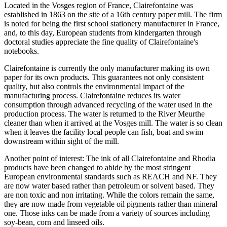
Located in the Vosges region of France, Clairefontaine was
established in 1863 on the site of a 16th century paper mill. The firm
is noted for being the first school stationery manufacturer in France,
and, to this day, European students from kindergarten through
doctoral studies appreciate the fine quality of Clairefontaine's
notebooks.
Clairefontaine is currently the only manufacturer making its own
paper for its own products. This guarantees not only consistent
quality, but also controls the environmental impact of the
manufacturing process. Clairefontaine reduces its water
consumption through advanced recycling of the water used in the
production process. The water is returned to the River Meurthe
cleaner than when it arrived at the Vosges mill. The water is so clean
when it leaves the facility local people can fish, boat and swim
downstream within sight of the mill.
Another point of interest: The ink of all Clairefontaine and Rhodia
products have been changed to abide by the most stringent
European environmental standards such as REACH and NF. They
are now water based rather than petroleum or solvent based. They
are non toxic and non irritating. While the colors remain the same,
they are now made from vegetable oil pigments rather than mineral
one. Those inks can be made from a variety of sources including
soy-bean, corn and linseed oils.