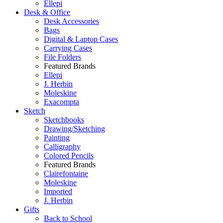
Ellepi
Desk & Office
Desk Accessories
Bags
Digital & Laptop Cases
Carrying Cases
File Folders
Featured Brands
Ellepi
J. Herbin
Moleskine
Exacompta
Sketch
Sketchbooks
Drawing/Sketching
Painting
Calligraphy
Colored Pencils
Featured Brands
Clairefontaine
Moleskine
Imported
J. Herbin
Gifts
Back to School