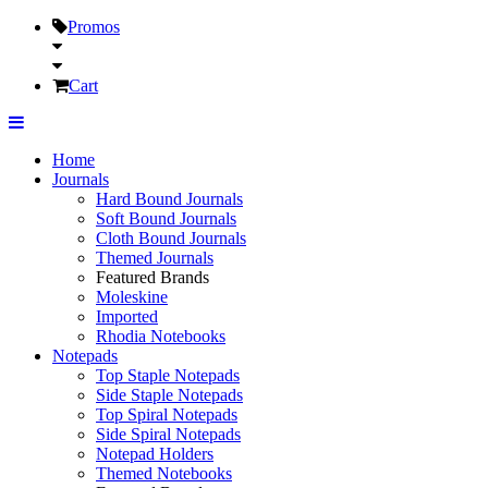
Promos
Cart
Home
Journals
Hard Bound Journals
Soft Bound Journals
Cloth Bound Journals
Themed Journals
Featured Brands
Moleskine
Imported
Rhodia Notebooks
Notepads
Top Staple Notepads
Side Staple Notepads
Top Spiral Notepads
Side Spiral Notepads
Notepad Holders
Themed Notebooks