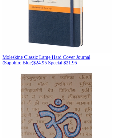
Moleskine
Classic Large Hard Cover Journal
(Sapphire Blue)
$24.95
Special $21.95