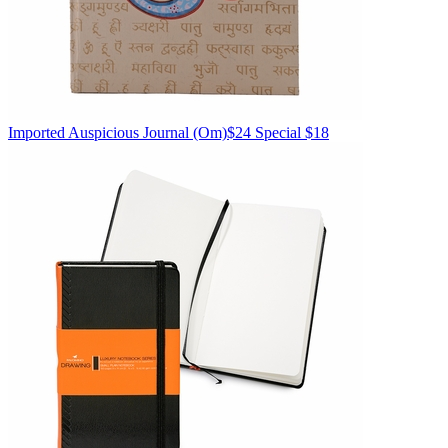
Imported
Auspicious Journal
(Om)
$24
Special $18