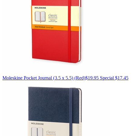
Moleskine
Pocket Journal (3.5 x 5.5)
(Red)
$19.95
Special $17.45