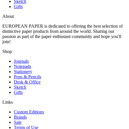
Sketch
Gifts
About
EUROPEAN PAPER
is dedicated to offering the best selection of
distinctive paper products from around the world. Sharing our
passion as part of the paper enthusiast community and hope you'll
join!
Shop
Journals
Notepads
Stationery
Pens & Pencils
Desk & Office
Sketch
Gifts
Links
Custom Editions
Brands
Sale
Terms of Use