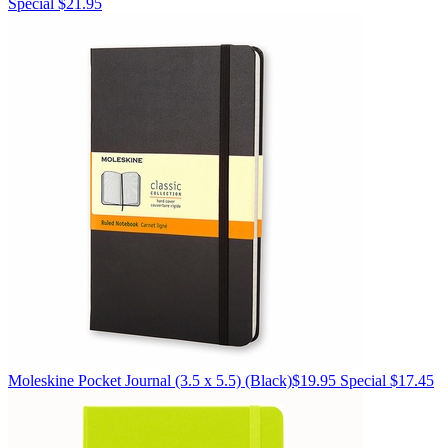
Special $21.95
Moleskine
Pocket Journal (3.5 x 5.5)
(Black)
$19.95
Special $17.45