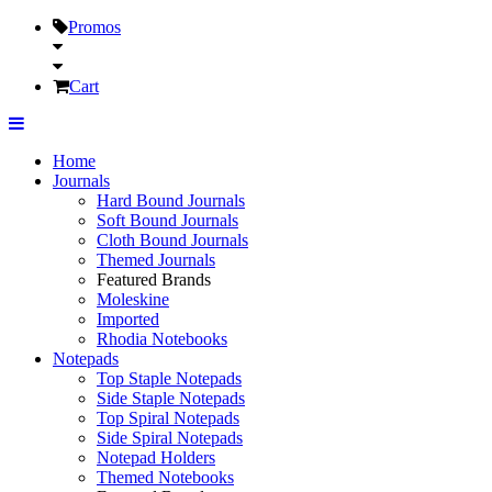
Promos
Cart
Home
Journals
Hard Bound Journals
Soft Bound Journals
Cloth Bound Journals
Themed Journals
Featured Brands
Moleskine
Imported
Rhodia Notebooks
Notepads
Top Staple Notepads
Side Staple Notepads
Top Spiral Notepads
Side Spiral Notepads
Notepad Holders
Themed Notebooks