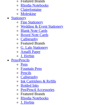
Featured Brands
Rhodia Notebooks
Clairefontaine
Moleskine
Stationery
Fine Stationery
Wedding & Event Stationery
Blank Note Cards
Boxed Note Cards
Calligraphy
Featured Brands
G. Lalo Stationery
Amalfi Paper
J. Herbin
Pens|Pencils
Pens
Fountain Pens
Pencils
Calligraphy
Ink Cartridges & Refills
Bottled Inks
Pen|Pencil Accessories
Featured Brands
Rhodia Notebooks
J. Herbin