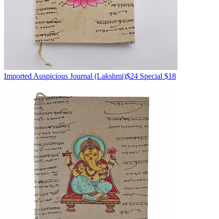
Imported
Auspicious Journal
(Lakshmi)
$24
Special $18