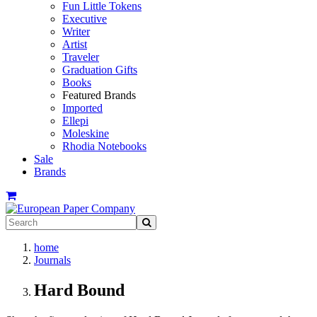
Fun Little Tokens
Executive
Writer
Artist
Traveler
Graduation Gifts
Books
Featured Brands
Imported
Ellepi
Moleskine
Rhodia Notebooks
Sale
Brands
home
Journals
Hard Bound