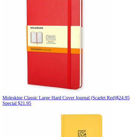
Moleskine
Classic Large Hard Cover Journal
(Scarlet Red)
$24.95
Special $21.95