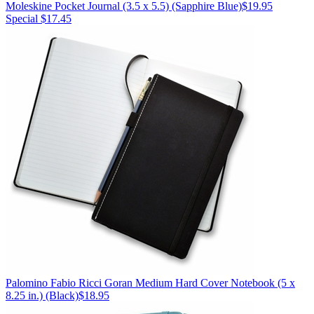
Moleskine
Pocket Journal (3.5 x 5.5)
(Sapphire Blue)
$19.95
Special $17.45
Palomino
Fabio Ricci Goran Medium Hard Cover Notebook (5 x
8.25 in.)
(Black)
$18.95