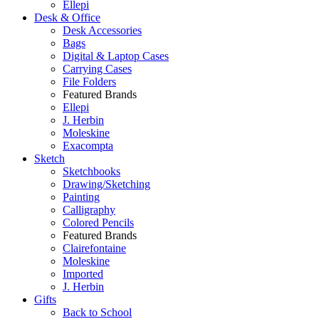
Ellepi
Desk & Office
Desk Accessories
Bags
Digital & Laptop Cases
Carrying Cases
File Folders
Featured Brands
Ellepi
J. Herbin
Moleskine
Exacompta
Sketch
Sketchbooks
Drawing/Sketching
Painting
Calligraphy
Colored Pencils
Featured Brands
Clairefontaine
Moleskine
Imported
J. Herbin
Gifts
Back to School