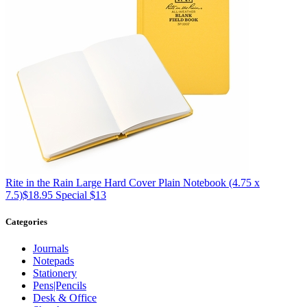
Rite in the Rain
Large Hard Cover Plain Notebook (4.75 x
7.5)
$18.95
Special $13
Categories
Journals
Notepads
Stationery
Pens|Pencils
Desk & Office