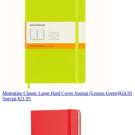
Moleskine
Classic Large Hard Cover Journal
(Lemon Green)
$24.95
Special $21.95