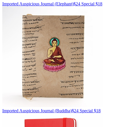
Imported
Auspicious Journal
(Elephant)
$24
Special $18
Imported
Auspicious Journal
(Buddha)
$24
Special $18