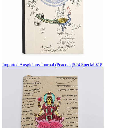
Imported
Auspicious Journal
(Peacock)
$24
Special $18