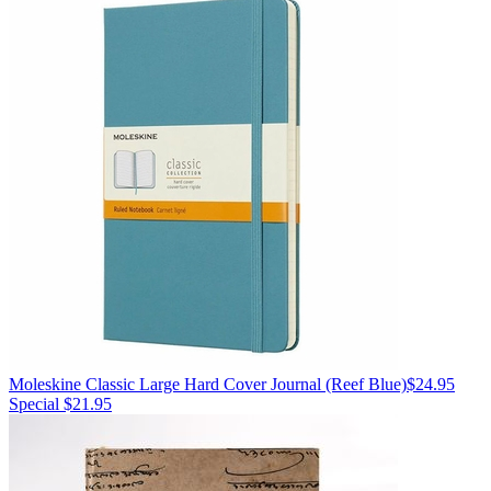
Moleskine
Classic Large Hard Cover Journal
(Reef Blue)
$24.95
Special $21.95