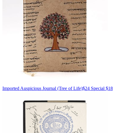
Imported
Auspicious Journal
(Tree of Life)
$24
Special $18