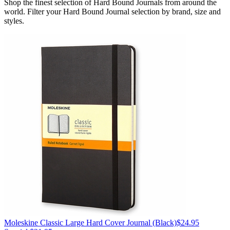
Shop the finest selection of Hard Bound Journals from around the
world.
Filter your Hard Bound Journal selection by brand, size and
styles.
Moleskine
Classic Large Hard Cover Journal
(Black)
$24.95