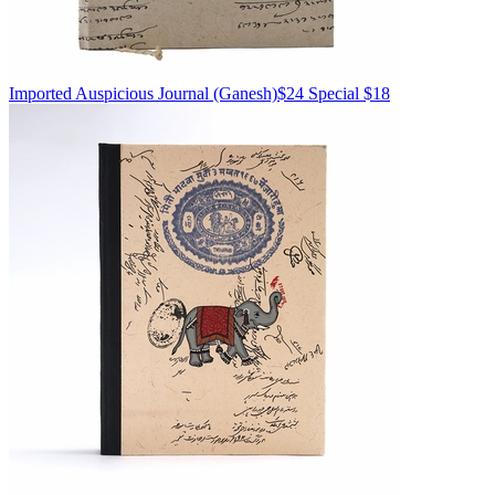
Imported
Auspicious Journal
(Ganesh)
$24
Special $18