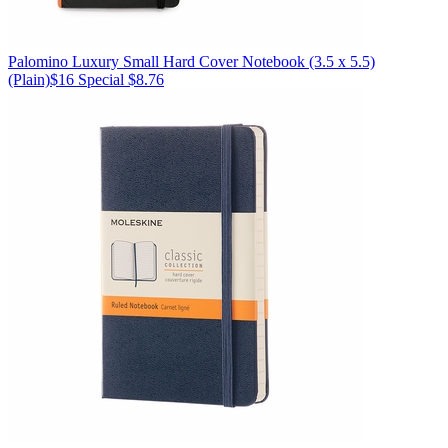
Palomino
Luxury Small Hard Cover Notebook (3.5 x 5.5)
(Plain)
$16
Special $8.76