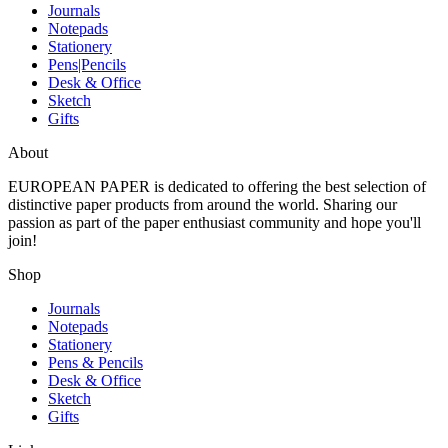
Journals
Notepads
Stationery
Pens|Pencils
Desk & Office
Sketch
Gifts
About
EUROPEAN PAPER
is dedicated to offering the best selection of
distinctive paper products from around the world. Sharing our
passion as part of the paper enthusiast community and hope you'll
join!
Shop
Journals
Notepads
Stationery
Pens & Pencils
Desk & Office
Sketch
Gifts