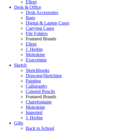
Ellepi
Desk & Office
Desk Accessories
Bags
Digital & Laptop Cases
Carrying Cases
File Folders
Featured Brands
Ellepi
J. Herbin
Moleskine
Exacompta
Sketch
Sketchbooks
Drawing/Sketching
Painting
Calligraphy
Colored Pencils
Featured Brands
Clairefontaine
Moleskine
Imported
J. Herbin
Gifts
Back to School