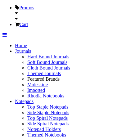
Promos
Cart
Home
Journals
Hard Bound Journals
Soft Bound Journals
Cloth Bound Journals
Themed Journals
Featured Brands
Moleskine
Imported
Rhodia Notebooks
Notepads
Top Staple Notepads
Side Staple Notepads
Top Spiral Notepads
Side Spiral Notepads
Notepad Holders
Themed Notebooks