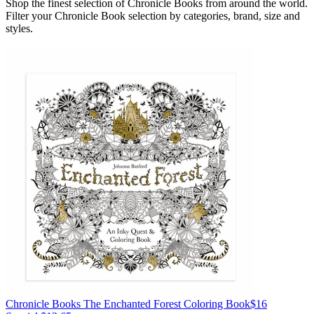
Shop the finest selection of Chronicle Books from around the world.
Filter your Chronicle Book selection by categories, brand, size and
styles.
Chronicle Books
The Enchanted Forest Coloring Book
$16