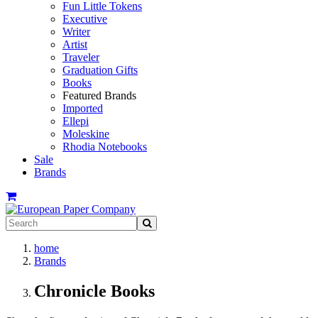
Fun Little Tokens
Executive
Writer
Artist
Traveler
Graduation Gifts
Books
Featured Brands
Imported
Ellepi
Moleskine
Rhodia Notebooks
Sale
Brands
home
Brands
Chronicle Books