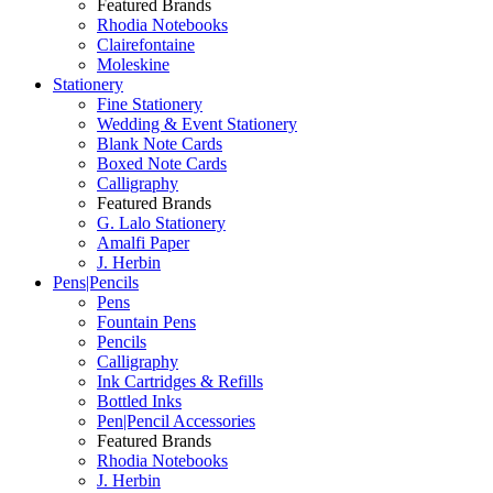
Featured Brands
Rhodia Notebooks
Clairefontaine
Moleskine
Stationery
Fine Stationery
Wedding & Event Stationery
Blank Note Cards
Boxed Note Cards
Calligraphy
Featured Brands
G. Lalo Stationery
Amalfi Paper
J. Herbin
Pens|Pencils
Pens
Fountain Pens
Pencils
Calligraphy
Ink Cartridges & Refills
Bottled Inks
Pen|Pencil Accessories
Featured Brands
Rhodia Notebooks
J. Herbin