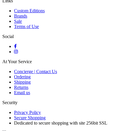
Links
Custom Editions
Brands
Sale
Terms of Use
Social
At Your Service
Concierge | Contact Us
Ordering
Shipping
Returns
Email us
Security
Privacy Policy
Secure Shopping
Dedicated to secure shopping with site 256bit SSL