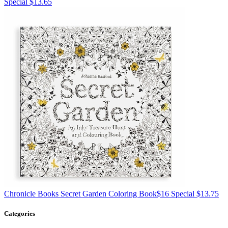
Special $13.65
Chronicle Books
Secret Garden Coloring Book
$16
Special $13.75
Categories