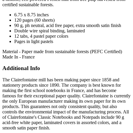
certified sustainable forests.
6.75 x 8.75 inches
120 pages (60 sheets)
90 g, ph neutral, acid free paper, extra smooth satin finish
Double wire spiral binding, laminated
12 tabs, 4 pastel paper colors
Pages in light pastels
Material - Paper made from sustainable forests (PEFC Certified)
Made In - France
Additional Info
The Clairefontaine mill has been making paper since 1858 and
stationery products since 1890. The company is best known for
making the first school notebooks in France, and has become
famous for their exceptional paper quality. Clairefontaine is currently
the only European manufacturer making its own paper for its own
products. This guarantees not only consistent quality, but also
controls the environmental impact of the manufacturing process. All
of Clairefontaine's Classic Notebooks and Notepads include 90 g
acid-free white paper, laminated covers in assorted colors, and a
smooth satin paper finish.