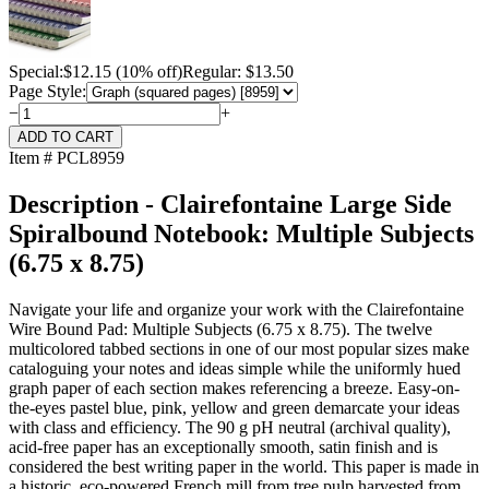
Special:
$
12.15
(10% off)
Regular: $13.50
Page Style:
−
+
Item # PCL8959
Description - Clairefontaine Large Side
Spiralbound Notebook: Multiple Subjects
(6.75 x 8.75)
Navigate your life and organize your work with the Clairefontaine
Wire Bound Pad: Multiple Subjects (6.75 x 8.75). The twelve
multicolored tabbed sections in one of our most popular sizes make
cataloguing your notes and ideas simple while the uniformly hued
graph paper of each section makes referencing a breeze. Easy-on-
the-eyes pastel blue, pink, yellow and green demarcate your ideas
with class and efficiency. The 90 g pH neutral (archival quality),
acid-free paper has an exceptionally smooth, satin finish and is
considered the best writing paper in the world. This paper is made in
a historic, eco-powered French mill from tree pulp harvested from