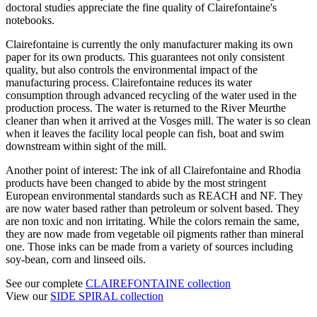
doctoral studies appreciate the fine quality of Clairefontaine's
notebooks.
Clairefontaine is currently the only manufacturer making its own
paper for its own products. This guarantees not only consistent
quality, but also controls the environmental impact of the
manufacturing process. Clairefontaine reduces its water
consumption through advanced recycling of the water used in the
production process. The water is returned to the River Meurthe
cleaner than when it arrived at the Vosges mill. The water is so clean
when it leaves the facility local people can fish, boat and swim
downstream within sight of the mill.
Another point of interest: The ink of all Clairefontaine and Rhodia
products have been changed to abide by the most stringent
European environmental standards such as REACH and NF. They
are now water based rather than petroleum or solvent based. They
are non toxic and non irritating. While the colors remain the same,
they are now made from vegetable oil pigments rather than mineral
one. Those inks can be made from a variety of sources including
soy-bean, corn and linseed oils.
See our complete
CLAIREFONTAINE collection
View our
SIDE SPIRAL collection