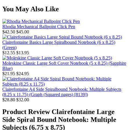
You May Also Like
Rhodia Mechanical Ballpoint Click Pen
$42.50
$45.00
Clairefontaine Basics Large Spiralbound Notebook (6 x 8.25)
(Green)
$12.55
$13.95
Moleskine Classic Large Soft Cover Notebook (5 x 8.25) (Sapphire
Blue)
$21.95
$24.95
Clairefontaine A4 Side Spiralbound Notebook: Multiple Subjects
(8.25 x 11.75) (Graph (Squared pages) [8139])
$28.80
$32.00
Product Review
Clairefontaine Large
Side Spiral Bound Notebook: Multiple
Subjects (6.75 x 8.75)