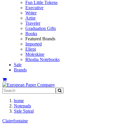
Fun Little Tokens
Executive
Writer
Artist
Traveler
Graduation Gifts
Books
Featured Brands
Imported
Ellepi
Moleskine
Rhodia Notebooks
Sale
Brands
home
Notepads
Side Spiral
Clairefontaine