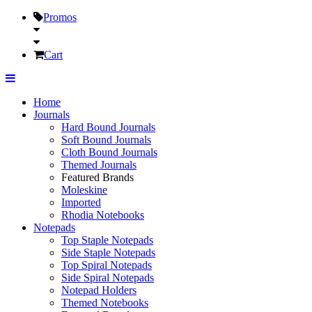
Promos
Cart
Home
Journals
Hard Bound Journals
Soft Bound Journals
Cloth Bound Journals
Themed Journals
Featured Brands
Moleskine
Imported
Rhodia Notebooks
Notepads
Top Staple Notepads
Side Staple Notepads
Top Spiral Notepads
Side Spiral Notepads
Notepad Holders
Themed Notebooks