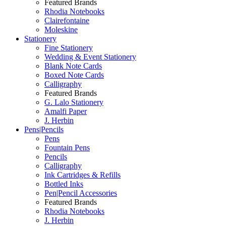
Featured Brands
Rhodia Notebooks
Clairefontaine
Moleskine
Stationery
Fine Stationery
Wedding & Event Stationery
Blank Note Cards
Boxed Note Cards
Calligraphy
Featured Brands
G. Lalo Stationery
Amalfi Paper
J. Herbin
Pens|Pencils
Pens
Fountain Pens
Pencils
Calligraphy
Ink Cartridges & Refills
Bottled Inks
Pen|Pencil Accessories
Featured Brands
Rhodia Notebooks
J. Herbin