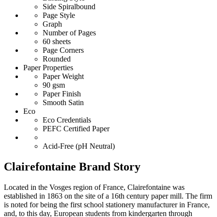
Side Spiralbound
Page Style
Graph
Number of Pages
60 sheets
Page Corners
Rounded
Paper Properties
Paper Weight
90 gsm
Paper Finish
Smooth Satin
Eco
Eco Credentials
PEFC Certified Paper
Acid-Free (pH Neutral)
Clairefontaine Brand Story
Located in the Vosges region of France, Clairefontaine was
established in 1863 on the site of a 16th century paper mill. The firm
is noted for being the first school stationery manufacturer in France,
and, to this day, European students from kindergarten through