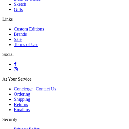
Sketch
Gifts
Links
Custom Editions
Brands
Sale
Terms of Use
Social
At Your Service
Concierge | Contact Us
Ordering
Shipping
Returns
Email us
Security