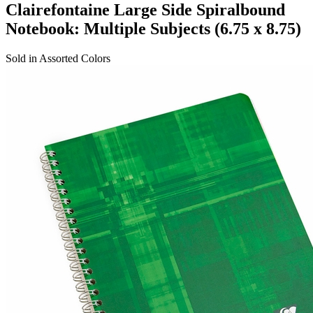
Clairefontaine Large Side Spiralbound
Notebook: Multiple Subjects (6.75 x 8.75)
Sold in Assorted Colors