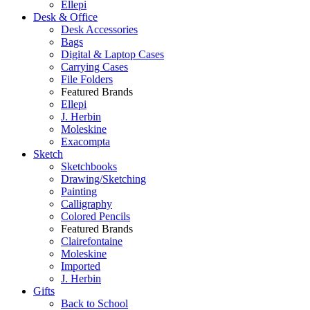
Ellepi
Desk & Office
Desk Accessories
Bags
Digital & Laptop Cases
Carrying Cases
File Folders
Featured Brands
Ellepi
J. Herbin
Moleskine
Exacompta
Sketch
Sketchbooks
Drawing/Sketching
Painting
Calligraphy
Colored Pencils
Featured Brands
Clairefontaine
Moleskine
Imported
J. Herbin
Gifts
Back to School