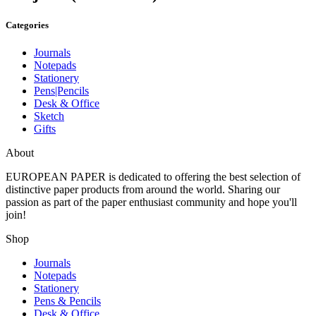
Categories
Journals
Notepads
Stationery
Pens|Pencils
Desk & Office
Sketch
Gifts
About
EUROPEAN PAPER
is dedicated to offering the best selection of
distinctive paper products from around the world. Sharing our
passion as part of the paper enthusiast community and hope you'll
join!
Shop
Journals
Notepads
Stationery
Pens & Pencils
Desk & Office