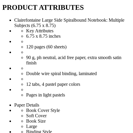
PRODUCT ATTRIBUTES
Clairefontaine Large Side Spiralbound Notebook: Multiple
Subjects (6.75 x 8.75)
Key Attributes
6.75 x 8.75 inches
120 pages (60 sheets)
90 g, ph neutral, acid free paper, extra smooth satin
finish
Double wire spiral binding, laminated
12 tabs, 4 pastel paper colors
Pages in light pastels
Paper Details
Book Cover Style
Soft Cover
Book Size
Large
Binding Style