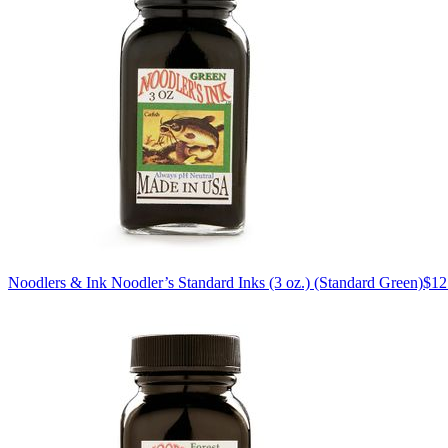
Noodlers & Ink
Noodler’s Standard Inks (3 oz.)
(Standard Green)
$12