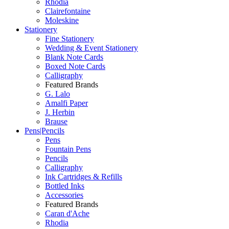
Rhodia
Clairefontaine
Moleskine
Stationery
Fine Stationery
Wedding & Event Stationery
Blank Note Cards
Boxed Note Cards
Calligraphy
Featured Brands
G. Lalo
Amalfi Paper
J. Herbin
Brause
Pens|Pencils
Pens
Fountain Pens
Pencils
Calligraphy
Ink Cartridges & Refills
Bottled Inks
Accessories
Featured Brands
Caran d'Ache
Rhodia