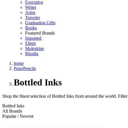
Executive
Writer
Artist
Traveler
Graduation Gifts
Books
Featured Brands
Imported
Ellepi
Moleskine
Rhodia
home
Pens|Pencils
Bottled Inks
Shop the finest selection of Bottled Inks from around the world.
Filter
Bottled Inks
All Brands
Popular / Newest