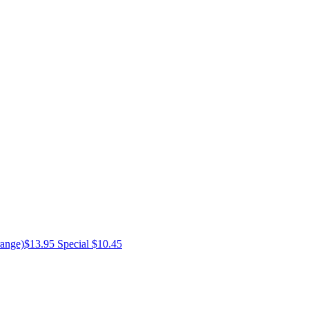
ange)
$13.95
Special $10.45