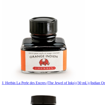
J. Herbin
La Perle des Encres (The Jewel of Inks) (30 mL)
(Indian Or