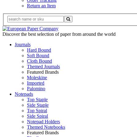
Order Tracking
Return an Item
Discover the best selection of paper from around the world
Journals
Hard Bound
Soft Bound
Cloth Bound
Themed Journals
Featured Brands
Moleskine
Imported
Palomino
Notepads
Top Staple
Side Staple
Top Spiral
Side Spiral
Notepad Holders
Themed Notebooks
Featured Brands