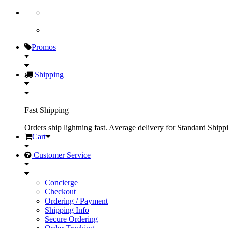
Promos
Shipping
Fast Shipping
Orders ship lightning fast. Average delivery for Standard Shipp
Cart
Customer Service
Concierge
Checkout
Ordering / Payment
Shipping Info
Secure Ordering