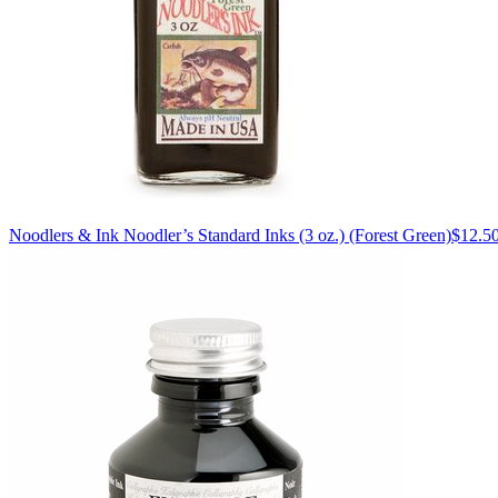
Noodlers & Ink
Noodler’s Standard Inks (3 oz.)
(Forest Green)
$12.5