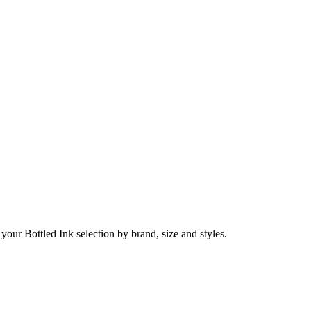
 your Bottled Ink selection by brand, size and styles.