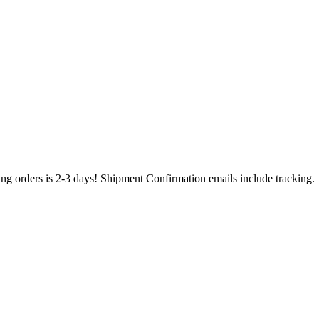
ing orders is 2-3 days! Shipment Confirmation emails include tracking.