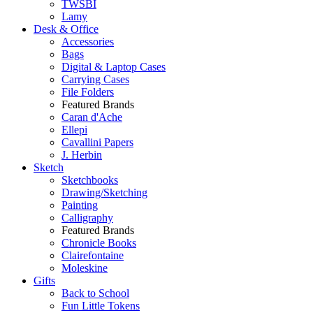
TWSBI
Lamy
Desk & Office
Accessories
Bags
Digital & Laptop Cases
Carrying Cases
File Folders
Featured Brands
Caran d'Ache
Ellepi
Cavallini Papers
J. Herbin
Sketch
Sketchbooks
Drawing/Sketching
Painting
Calligraphy
Featured Brands
Chronicle Books
Clairefontaine
Moleskine
Gifts
Back to School
Fun Little Tokens