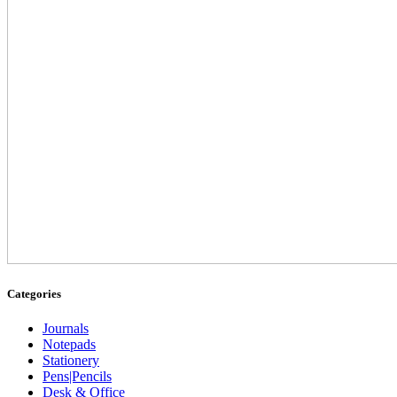
Categories
Journals
Notepads
Stationery
Pens|Pencils
Desk & Office