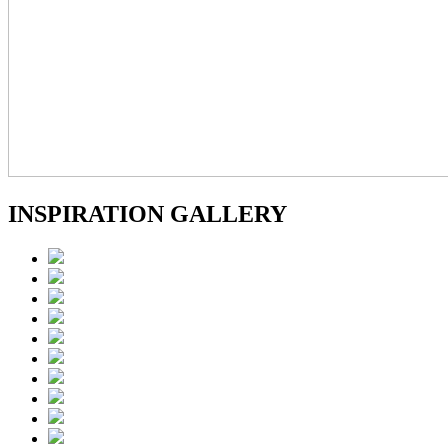
INSPIRATION GALLERY