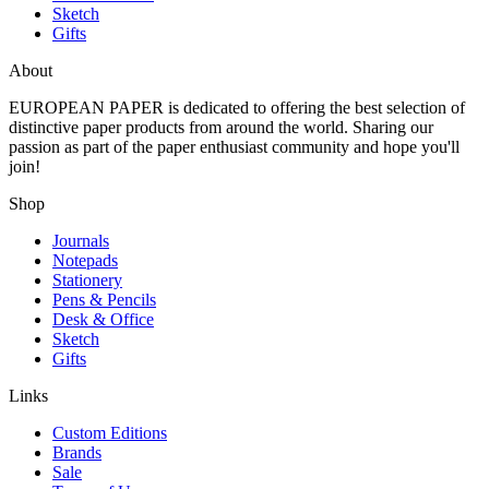
Sketch
Gifts
About
EUROPEAN PAPER
is dedicated to offering the best selection of
distinctive paper products from around the world. Sharing our
passion as part of the paper enthusiast community and hope you'll
join!
Shop
Journals
Notepads
Stationery
Pens & Pencils
Desk & Office
Sketch
Gifts
Links
Custom Editions
Brands
Sale