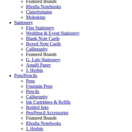
Featured Brands
Rhodia Notebooks
Clairefontaine
Moleskine
Stationery
Fine Stationery
Wedding & Event Stationery
Blank Note Cards
Boxed Note Cards
Calligraphy
Featured Brands
G. Lalo Stationery
Amalfi Paper
J. Herbin
Pens|Pencils
Pens
Fountain Pens
Pencils
Calligraphy
Ink Cartridges & Refills
Bottled Inks
Pen|Pencil Accessories
Featured Brands
Rhodia Notebooks
J. Herbin