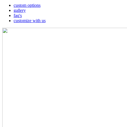
custom options
gallery
faq's
customize with us