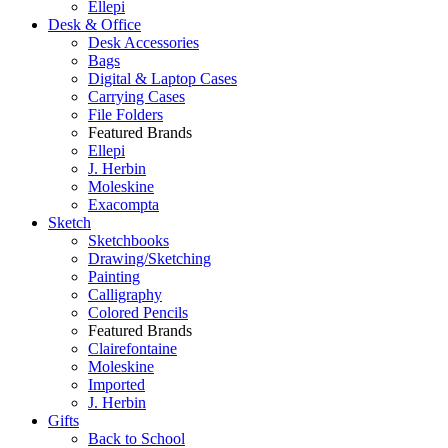
Ellepi
Desk & Office
Desk Accessories
Bags
Digital & Laptop Cases
Carrying Cases
File Folders
Featured Brands
Ellepi
J. Herbin
Moleskine
Exacompta
Sketch
Sketchbooks
Drawing/Sketching
Painting
Calligraphy
Colored Pencils
Featured Brands
Clairefontaine
Moleskine
Imported
J. Herbin
Gifts
Back to School