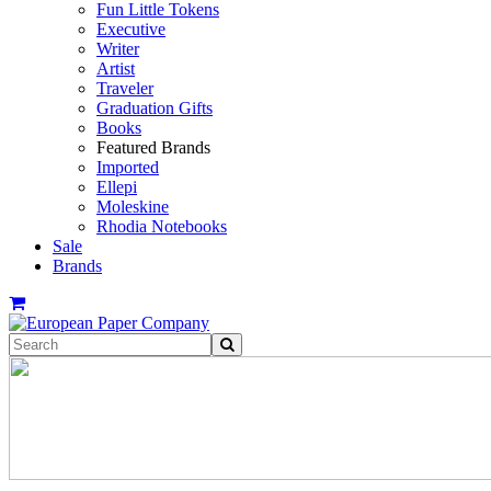
Fun Little Tokens
Executive
Writer
Artist
Traveler
Graduation Gifts
Books
Featured Brands
Imported
Ellepi
Moleskine
Rhodia Notebooks
Sale
Brands