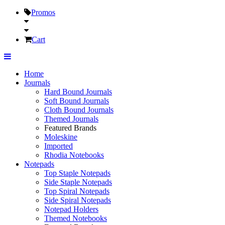
Promos
Cart
Home
Journals
Hard Bound Journals
Soft Bound Journals
Cloth Bound Journals
Themed Journals
Featured Brands
Moleskine
Imported
Rhodia Notebooks
Notepads
Top Staple Notepads
Side Staple Notepads
Top Spiral Notepads
Side Spiral Notepads
Notepad Holders
Themed Notebooks