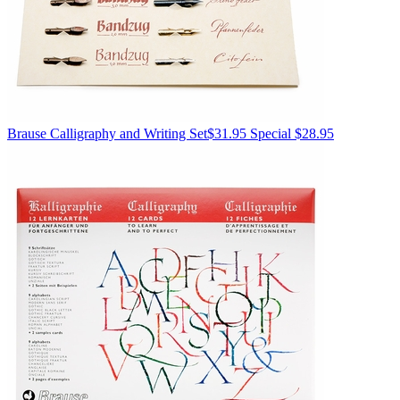
Brause
Calligraphy and Writing Set
$31.95
Special $28.95