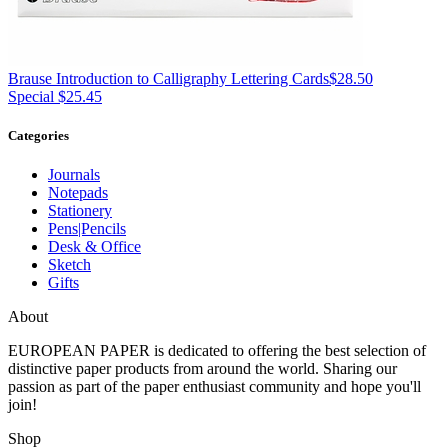
Brause
Introduction to Calligraphy Lettering Cards
$28.50
Special $25.45
Categories
Journals
Notepads
Stationery
Pens|Pencils
Desk & Office
Sketch
Gifts
About
EUROPEAN PAPER
is dedicated to offering the best selection of
distinctive paper products from around the world. Sharing our
passion as part of the paper enthusiast community and hope you'll
join!
Shop