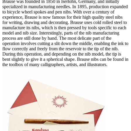
Brause was founded in 1850 in Iserlohn, Germany, and initially
specialized in manufacturing needles. In 1895, production expanded
to bicycle wheel spokes and pen nibs. With over a century of
experience, Brause is now famous for their high quality steel nibs
for writing, drawing and decorating. Brause uses cold rolled steel to
manufacture its nibs, which is then pressed by tools specific to each
model and nib size. Interestingly, parts of the nib manufacturing
process are still done by hand. The most delicate part of the
operation involves cutting a slit down the middle, enabling the ink to
flow correctly and freely from the reservoir to the tip of the nib.
During this operation, and depending on the nib model, the tip is
bent slightly to give it a spherical shape. Brause nibs can be found in
the toolbox of many calligraphers, artists, and illustrators.