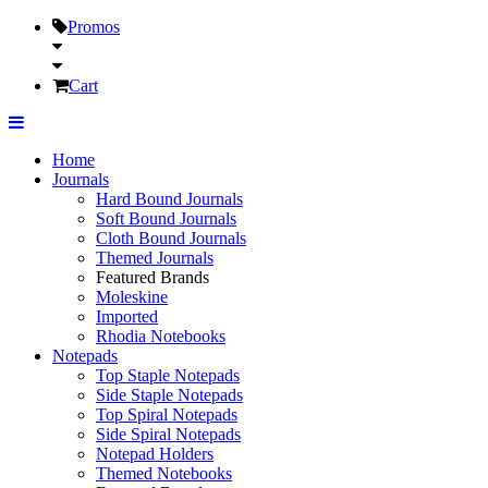
Promos
Cart
Home
Journals
Hard Bound Journals
Soft Bound Journals
Cloth Bound Journals
Themed Journals
Featured Brands
Moleskine
Imported
Rhodia Notebooks
Notepads
Top Staple Notepads
Side Staple Notepads
Top Spiral Notepads
Side Spiral Notepads
Notepad Holders
Themed Notebooks