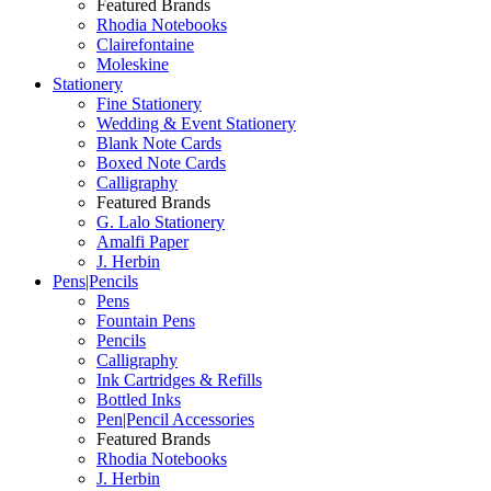
Featured Brands
Rhodia Notebooks
Clairefontaine
Moleskine
Stationery
Fine Stationery
Wedding & Event Stationery
Blank Note Cards
Boxed Note Cards
Calligraphy
Featured Brands
G. Lalo Stationery
Amalfi Paper
J. Herbin
Pens|Pencils
Pens
Fountain Pens
Pencils
Calligraphy
Ink Cartridges & Refills
Bottled Inks
Pen|Pencil Accessories
Featured Brands
Rhodia Notebooks
J. Herbin