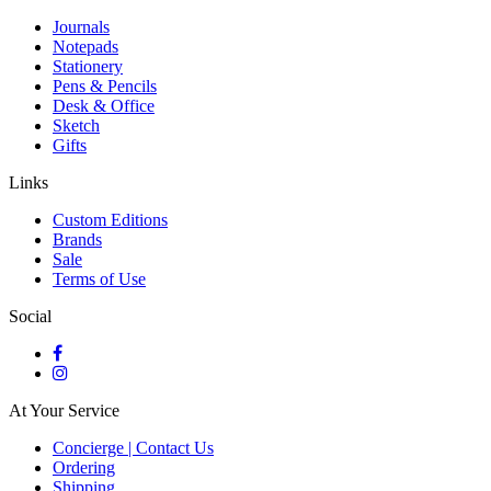
Journals
Notepads
Stationery
Pens & Pencils
Desk & Office
Sketch
Gifts
Links
Custom Editions
Brands
Sale
Terms of Use
Social
At Your Service
Concierge | Contact Us
Ordering
Shipping