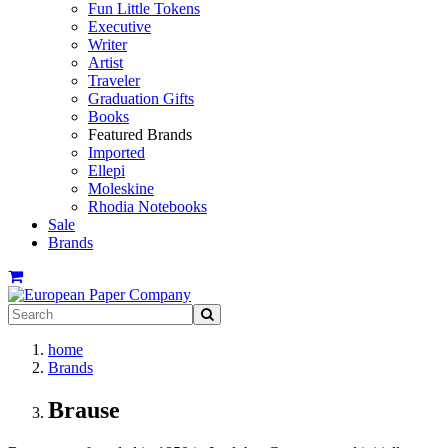
Fun Little Tokens
Executive
Writer
Artist
Traveler
Graduation Gifts
Books
Featured Brands
Imported
Ellepi
Moleskine
Rhodia Notebooks
Sale
Brands
home
Brands
Brause