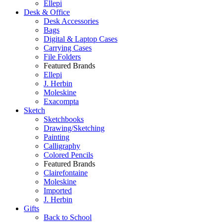
Ellepi
Desk & Office
Desk Accessories
Bags
Digital & Laptop Cases
Carrying Cases
File Folders
Featured Brands
Ellepi
J. Herbin
Moleskine
Exacompta
Sketch
Sketchbooks
Drawing/Sketching
Painting
Calligraphy
Colored Pencils
Featured Brands
Clairefontaine
Moleskine
Imported
J. Herbin
Gifts
Back to School