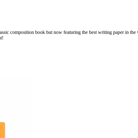
assic composition book but now featuring the best writing paper in th
t!