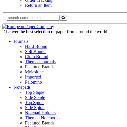
Order Tracking
Return an Item
Discover the best selection of paper from around the world
Journals
Hard Bound
Soft Bound
Cloth Bound
Themed Journals
Featured Brands
Moleskine
Imported
Palomino
Notepads
Top Staple
Side Staple
Top Spiral
Side Spiral
Notepad Holders
Themed Notebooks
Featured Brands