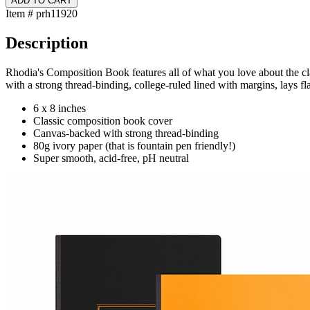
Item # prh11920
Description
Rhodia's Composition Book features all of what you love about the cl
with a strong thread-binding, college-ruled lined with margins, lays fla
6 x 8 inches
Classic composition book cover
Canvas-backed with strong thread-binding
80g ivory paper (that is fountain pen friendly!)
Super smooth, acid-free, pH neutral