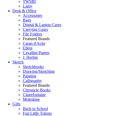
TWSBI
Lamy
Desk & Office
Accessories
Bags
Digital & Laptop Cases
Carrying Cases
File Folders
Featured Brands
Caran d'Ache
Ellepi
Cavallini Papers
J. Herbin
Sketch
Sketchbooks
Drawing/Sketching
Painting
Calligraphy
Featured Brands
Chronicle Books
Clairefontaine
Moleskine
Gifts
Back to School
Fun Little Tokens