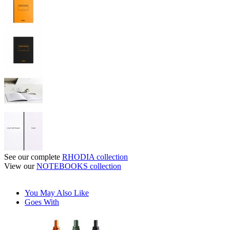
See our complete
RHODIA collection
View our
NOTEBOOKS collection
You May Also Like
Goes With