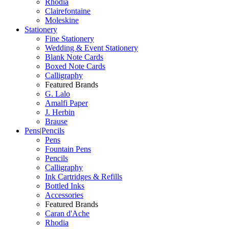
Rhodia
Clairefontaine
Moleskine
Stationery
Fine Stationery
Wedding & Event Stationery
Blank Note Cards
Boxed Note Cards
Calligraphy
Featured Brands
G. Lalo
Amalfi Paper
J. Herbin
Brause
Pens|Pencils
Pens
Fountain Pens
Pencils
Calligraphy
Ink Cartridges & Refills
Bottled Inks
Accessories
Featured Brands
Caran d'Ache
Rhodia