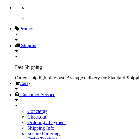
Promos
Shipping
Fast Shipping
Orders ship lightning fast. Average delivery for Standard Shipp
Cart
Customer Service
Concierge
Checkout
Ordering / Payment
Shipping Info
Secure Ordering