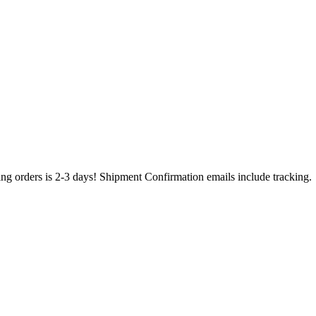
ing orders is 2-3 days! Shipment Confirmation emails include tracking.