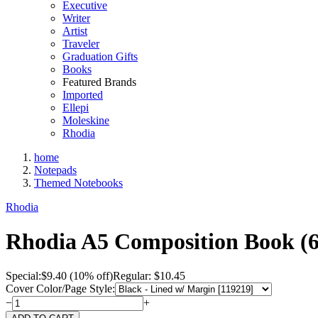
Executive
Writer
Artist
Traveler
Graduation Gifts
Books
Featured Brands
Imported
Ellepi
Moleskine
Rhodia
home
Notepads
Themed Notebooks
Rhodia
Rhodia A5 Composition Book (6
Special:
$
9.40
(10% off)
Regular: $10.45
Cover Color/Page Style:
−
+