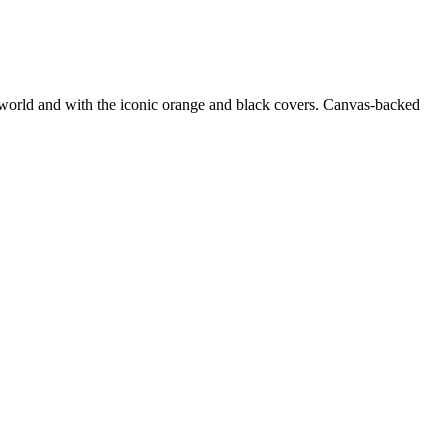
e world and with the iconic orange and black covers. Canvas-backed