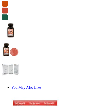
You May Also Like