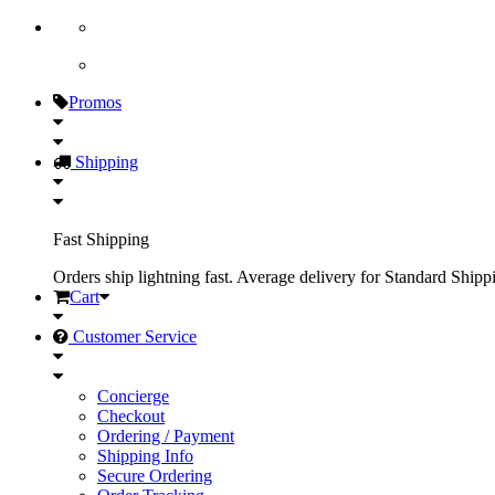
Promos
Shipping
Fast Shipping
Orders ship lightning fast. Average delivery for Standard Shipp
Cart
Customer Service
Concierge
Checkout
Ordering / Payment
Shipping Info
Secure Ordering