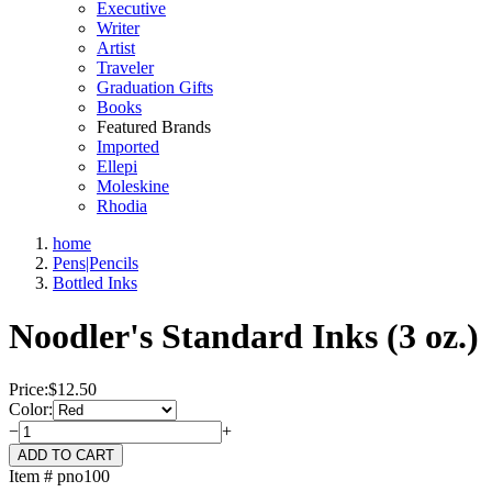
Executive
Writer
Artist
Traveler
Graduation Gifts
Books
Featured Brands
Imported
Ellepi
Moleskine
Rhodia
home
Pens|Pencils
Bottled Inks
Noodler's Standard Inks (3 oz.)
Price:
$
12.50
Color:
−
+
Item # pno100