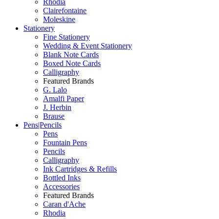
Rhodia
Clairefontaine
Moleskine
Stationery
Fine Stationery
Wedding & Event Stationery
Blank Note Cards
Boxed Note Cards
Calligraphy
Featured Brands
G. Lalo
Amalfi Paper
J. Herbin
Brause
Pens|Pencils
Pens
Fountain Pens
Pencils
Calligraphy
Ink Cartridges & Refills
Bottled Inks
Accessories
Featured Brands
Caran d'Ache
Rhodia