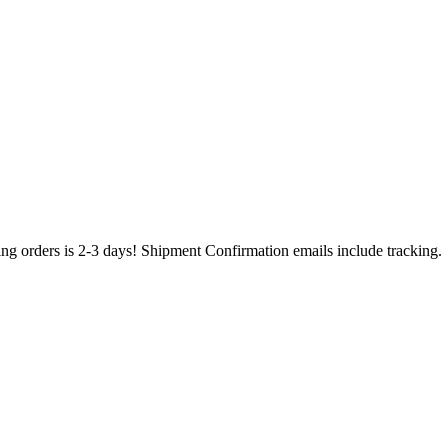
ing orders is 2-3 days! Shipment Confirmation emails include tracking.