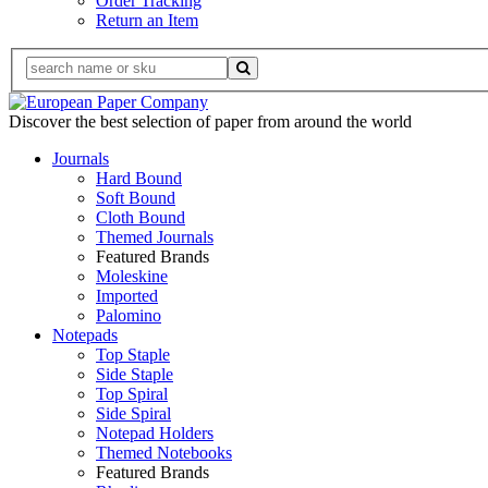
Order Tracking
Return an Item
Discover the best selection of paper from around the world
Journals
Hard Bound
Soft Bound
Cloth Bound
Themed Journals
Featured Brands
Moleskine
Imported
Palomino
Notepads
Top Staple
Side Staple
Top Spiral
Side Spiral
Notepad Holders
Themed Notebooks
Featured Brands