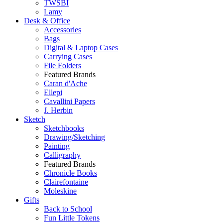
TWSBI
Lamy
Desk & Office
Accessories
Bags
Digital & Laptop Cases
Carrying Cases
File Folders
Featured Brands
Caran d'Ache
Ellepi
Cavallini Papers
J. Herbin
Sketch
Sketchbooks
Drawing/Sketching
Painting
Calligraphy
Featured Brands
Chronicle Books
Clairefontaine
Moleskine
Gifts
Back to School
Fun Little Tokens