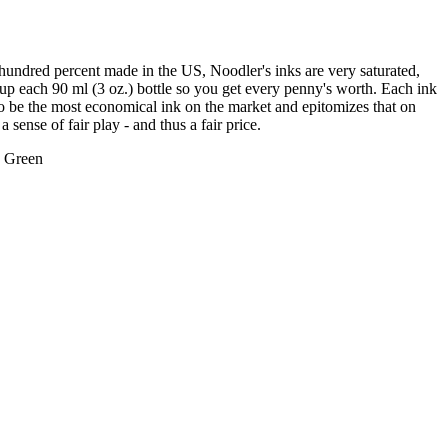
 hundred percent made in the US, Noodler's inks are very saturated,
s up each 90 ml (3 oz.) bottle so you get every penny's worth. Each ink
 to be the most economical ink on the market and epitomizes that on
 sense of fair play - and thus a fair price.
d Green