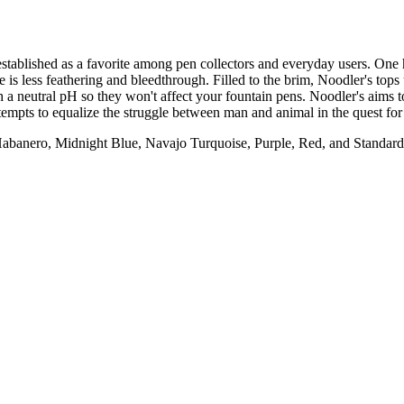
established as a favorite among pen collectors and everyday users. One
e is less feathering and bleedthrough. Filled to the brim, Noodler's top
th a neutral pH so they won't affect your fountain pens. Noodler's aims
ttempts to equalize the struggle between man and animal in the quest for a
abanero, Midnight Blue, Navajo Turquoise, Purple, Red, and Standar