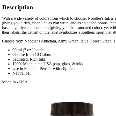
Description
With a wide variety of colors from which to choose, Noodler's Ink is 
giving you a rich, clean line as you write, and as an added bonus, ther
has a high dye concentration (giving you that saturated color), yet wi
their labels: the catfish on the label symbolizes a southern sport that a
Choose from Noodler's Antietam, Army Green, Blue, Forest Green, H
90 ml (3 oz.) bottle
Choose from 10 Colors
Saturated, Rich Inks
100% Made in the USA (cap, glass, & ink)
Use in Fountain Pens or with Dip Pens
Neutral pH
Made In - USA