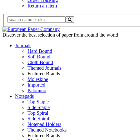
Order Tracking
Return an Item
Discover the best selection of paper from around the world
Journals
Hard Bound
Soft Bound
Cloth Bound
Themed Journals
Featured Brands
Moleskine
Imported
Palomino
Notepads
Top Staple
Side Staple
Top Spiral
Side Spiral
Notepad Holders
Themed Notebooks
Featured Brands