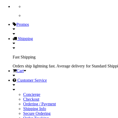
Promos
Shipping
Fast Shipping
Orders ship lightning fast. Average delivery for Standard Shipp
Cart
Customer Service
Concierge
Checkout
Ordering / Payment
Shipping Info
Secure Ordering