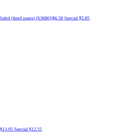
Ruled (lined pages) [63686])
$6.50
Special $5.85
$13.95
Special $12.55