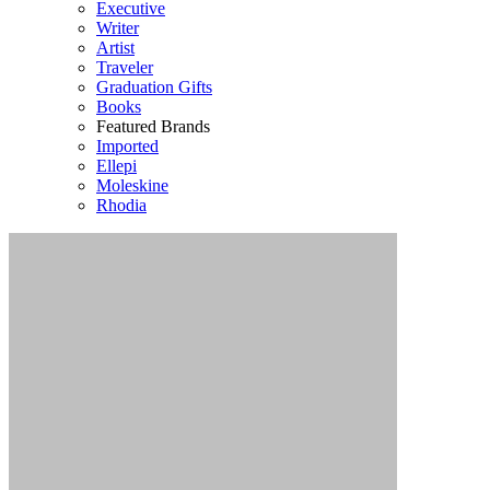
Executive
Writer
Artist
Traveler
Graduation Gifts
Books
Featured Brands
Imported
Ellepi
Moleskine
Rhodia