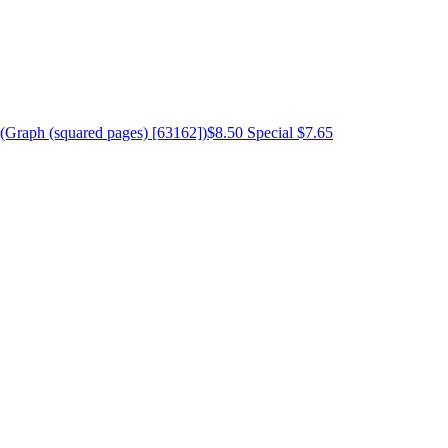
(Graph (squared pages) [63162])
$8.50
Special $7.65