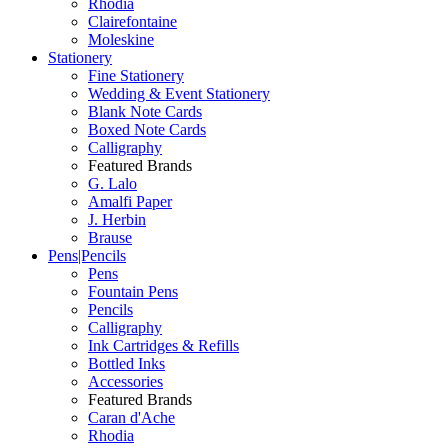
Rhodia
Clairefontaine
Moleskine
Stationery
Fine Stationery
Wedding & Event Stationery
Blank Note Cards
Boxed Note Cards
Calligraphy
Featured Brands
G. Lalo
Amalfi Paper
J. Herbin
Brause
Pens|Pencils
Pens
Fountain Pens
Pencils
Calligraphy
Ink Cartridges & Refills
Bottled Inks
Accessories
Featured Brands
Caran d'Ache
Rhodia