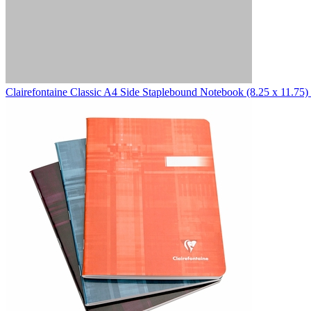
Clairefontaine
Classic A4 Side Staplebound Notebook (8.25 x 11.75)