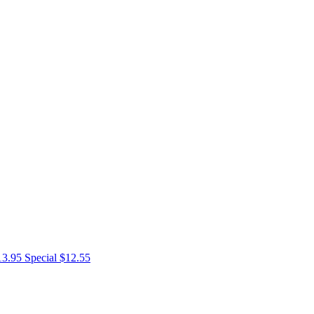
13.95
Special $12.55