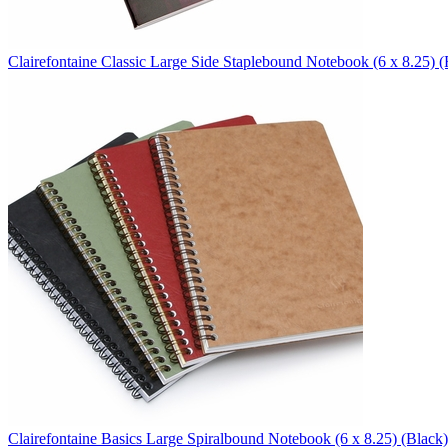
Clairefontaine
Classic Large Side Staplebound Notebook (6 x 8.25)
(
Clairefontaine
Basics Large Spiralbound Notebook (6 x 8.25)
(Black)