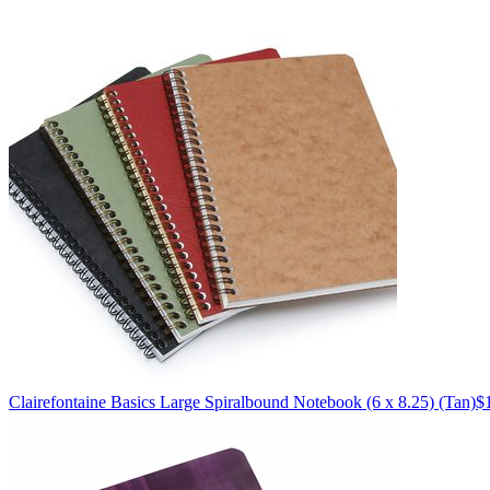
Clairefontaine
Basics Large Spiralbound Notebook (6 x 8.25)
(Tan)
$