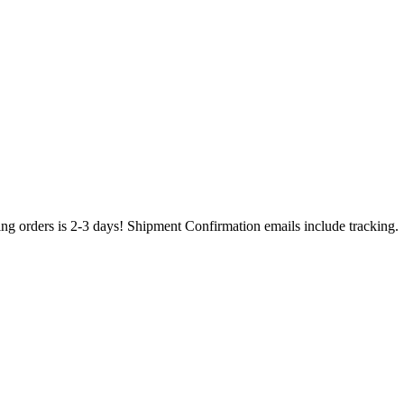
ing orders is 2-3 days! Shipment Confirmation emails include tracking.