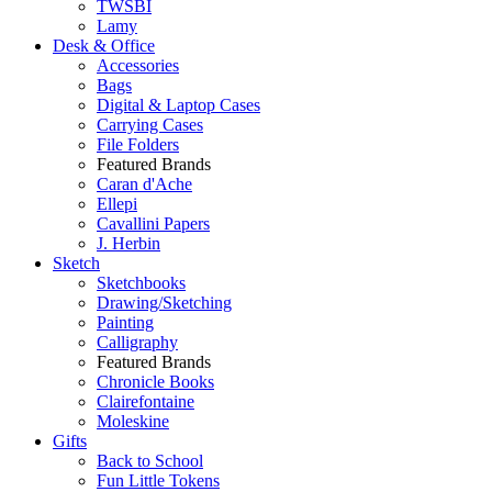
TWSBI
Lamy
Desk & Office
Accessories
Bags
Digital & Laptop Cases
Carrying Cases
File Folders
Featured Brands
Caran d'Ache
Ellepi
Cavallini Papers
J. Herbin
Sketch
Sketchbooks
Drawing/Sketching
Painting
Calligraphy
Featured Brands
Chronicle Books
Clairefontaine
Moleskine
Gifts
Back to School
Fun Little Tokens