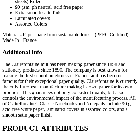
sheets) Ruled
90 gsm, ph neutral, acid free paper
Extra smooth satin finish
Laminated covers
Assorted Colors
Material - Paper made from sustainable forests (PEFC Certified)
Made In - France
Additional Info
The Clairefontaine mill has been making paper since 1858 and
stationery products since 1890. The company is best known for
making the first school notebooks in France, and has become
famous for their exceptional paper quality. Clairefontaine is currently
the only European manufacturer making its own paper for its own
products. This guarantees not only consistent quality, but also
controls the environmental impact of the manufacturing process. All
of Clairefontaine's Classic Notebooks and Notepads include 90 g
acid-free white paper, laminated covers in assorted colors, and a
smooth satin paper finish.
PRODUCT ATTRIBUTES