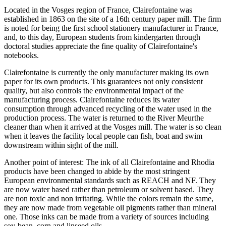
Located in the Vosges region of France, Clairefontaine was
established in 1863 on the site of a 16th century paper mill. The firm
is noted for being the first school stationery manufacturer in France,
and, to this day, European students from kindergarten through
doctoral studies appreciate the fine quality of Clairefontaine's
notebooks.
Clairefontaine is currently the only manufacturer making its own
paper for its own products. This guarantees not only consistent
quality, but also controls the environmental impact of the
manufacturing process. Clairefontaine reduces its water
consumption through advanced recycling of the water used in the
production process. The water is returned to the River Meurthe
cleaner than when it arrived at the Vosges mill. The water is so clean
when it leaves the facility local people can fish, boat and swim
downstream within sight of the mill.
Another point of interest: The ink of all Clairefontaine and Rhodia
products have been changed to abide by the most stringent
European environmental standards such as REACH and NF. They
are now water based rather than petroleum or solvent based. They
are non toxic and non irritating. While the colors remain the same,
they are now made from vegetable oil pigments rather than mineral
one. Those inks can be made from a variety of sources including
soy-bean, corn and linseed oils.