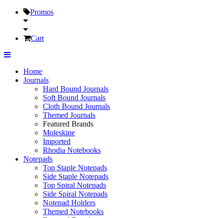
Promos
Cart
Home
Journals
Hard Bound Journals
Soft Bound Journals
Cloth Bound Journals
Themed Journals
Featured Brands
Moleskine
Imported
Rhodia Notebooks
Notepads
Top Staple Notepads
Side Staple Notepads
Top Spiral Notepads
Side Spiral Notepads
Notepad Holders
Themed Notebooks