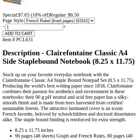
Special:
$
7.65
(10% off)
Regular: $8.50
Page Style:
−
+
Item # PCL631
Description - Clairefontaine Classic A4
Side Staplebound Notebook (8.25 x 11.75)
Stock up on your favorite everyday notebook with the
Clairefontaine Classic A4 Staple Bound Notepad Set (8.5 x 11.75).
Producing the world's best writing paper since 1858, Clairfontaine
combines their passion for aesthetics and environment in these
notebooks: their 90 g pH neutral and acid free paper has a silky-
smooth finish and is made from trees harvested from certified
sustainable forests. The attractive laminated cover is an iconic
French favorite, beloved by schoolchildren and doctoral dissertators
alike. The staple bound binding is reinforced for extra strength.
8.25 x 11.75 inches
96 pages (48 sheets) Graph and French Rules, 80 pages (40