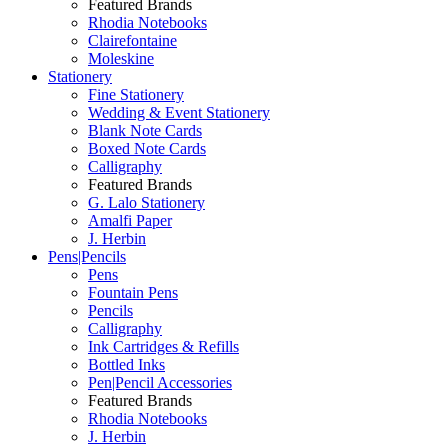
Featured Brands
Rhodia Notebooks
Clairefontaine
Moleskine
Stationery
Fine Stationery
Wedding & Event Stationery
Blank Note Cards
Boxed Note Cards
Calligraphy
Featured Brands
G. Lalo Stationery
Amalfi Paper
J. Herbin
Pens|Pencils
Pens
Fountain Pens
Pencils
Calligraphy
Ink Cartridges & Refills
Bottled Inks
Pen|Pencil Accessories
Featured Brands
Rhodia Notebooks
J. Herbin