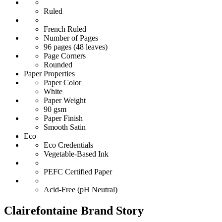
Ruled
French Ruled
Number of Pages
96 pages (48 leaves)
Page Corners
Rounded
Paper Properties
Paper Color
White
Paper Weight
90 gsm
Paper Finish
Smooth Satin
Eco
Eco Credentials
Vegetable-Based Ink
PEFC Certified Paper
Acid-Free (pH Neutral)
Clairefontaine Brand Story