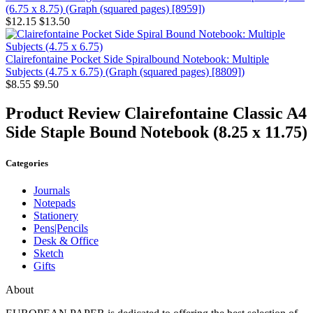
(6.75 x 8.75) (Graph (squared pages) [8959])
$12.15
$13.50
Clairefontaine Pocket Side Spiralbound Notebook: Multiple
Subjects (4.75 x 6.75) (Graph (squared pages) [8809])
$8.55
$9.50
Product Review
Clairefontaine Classic A4
Side Staple Bound Notebook (8.25 x 11.75)
Categories
Journals
Notepads
Stationery
Pens|Pencils
Desk & Office
Sketch
Gifts
About