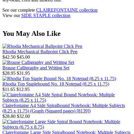
See our complete
CLAIREFONTAINE collection
View our
SIDE STAPLE collection
You May Also Like
Rhodia Mechanical Ballpoint Click Pen
$42.50
$45.00
Brause Calligraphy and Writing Set
$28.95
$31.95
Rhodia Top Staplebound No. 18 Notepad (8.25 x 11.75)
$11.65
$12.95
Clairefontaine A4 Side Spiralbound Notebook: Multiple Subjects
(8.25 x 11.75) (Graph (Squared pages) [8139])
$28.80
$32.00
Clairefontaine Large Side Spiralbound Notebook: Multiple Subjects