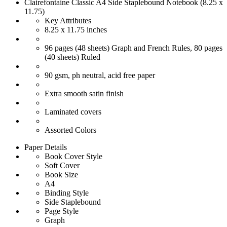
Clairefontaine Classic A4 Side Staplebound Notebook (8.25 x
11.75)
Key Attributes
8.25 x 11.75 inches
96 pages (48 sheets) Graph and French Rules, 80 pages
(40 sheets) Ruled
90 gsm, ph neutral, acid free paper
Extra smooth satin finish
Laminated covers
Assorted Colors
Paper Details
Book Cover Style
Soft Cover
Book Size
A4
Binding Style
Side Staplebound
Page Style
Graph