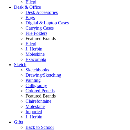
Ellepi
Desk & Office
Desk Accessories
Bags
Digital & Laptop Cases
Carrying Cases
File Folders
Featured Brands
Ellepi
J. Herbin
Moleskine
Exacompta
Sketch
Sketchbooks
Drawing/Sketching
Painting
Calligraphy
Colored Pencils
Featured Brands
Clairefontaine
Moleskine
Imported
J. Herbin
Gifts
Back to School