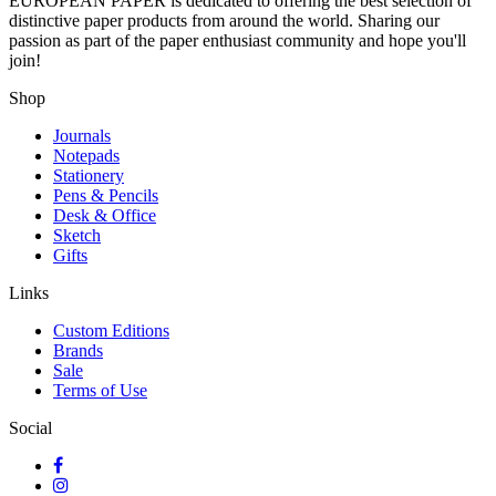
EUROPEAN PAPER
is dedicated to offering the best selection of
distinctive paper products from around the world. Sharing our
passion as part of the paper enthusiast community and hope you'll
join!
Shop
Journals
Notepads
Stationery
Pens & Pencils
Desk & Office
Sketch
Gifts
Links
Custom Editions
Brands
Sale
Terms of Use
Social