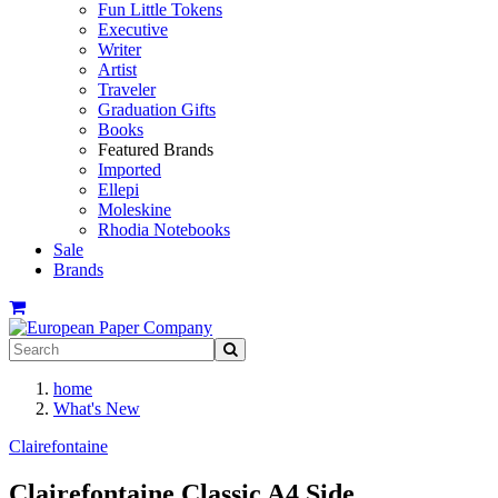
Fun Little Tokens
Executive
Writer
Artist
Traveler
Graduation Gifts
Books
Featured Brands
Imported
Ellepi
Moleskine
Rhodia Notebooks
Sale
Brands
home
What's New
Clairefontaine
Clairefontaine Classic A4 Side