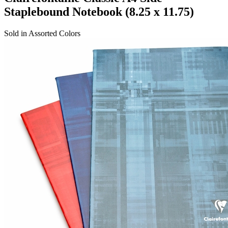
Staplebound Notebook (8.25 x 11.75)
Sold in Assorted Colors