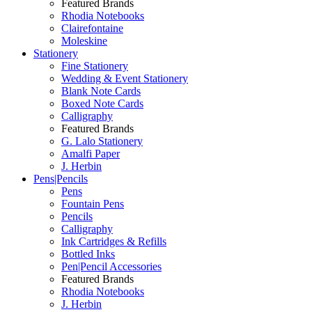
Featured Brands
Rhodia Notebooks
Clairefontaine
Moleskine
Stationery
Fine Stationery
Wedding & Event Stationery
Blank Note Cards
Boxed Note Cards
Calligraphy
Featured Brands
G. Lalo Stationery
Amalfi Paper
J. Herbin
Pens|Pencils
Pens
Fountain Pens
Pencils
Calligraphy
Ink Cartridges & Refills
Bottled Inks
Pen|Pencil Accessories
Featured Brands
Rhodia Notebooks
J. Herbin