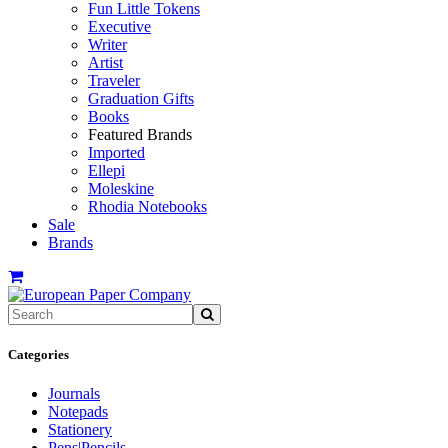
Fun Little Tokens
Executive
Writer
Artist
Traveler
Graduation Gifts
Books
Featured Brands
Imported
Ellepi
Moleskine
Rhodia Notebooks
Sale
Brands
Categories
Journals
Notepads
Stationery
Pens|Pencils