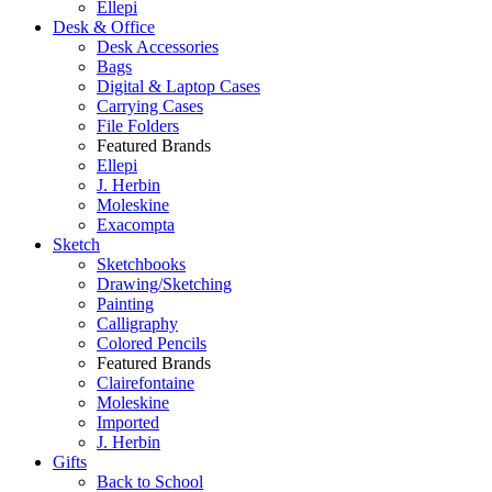
Ellepi
Desk & Office
Desk Accessories
Bags
Digital & Laptop Cases
Carrying Cases
File Folders
Featured Brands
Ellepi
J. Herbin
Moleskine
Exacompta
Sketch
Sketchbooks
Drawing/Sketching
Painting
Calligraphy
Colored Pencils
Featured Brands
Clairefontaine
Moleskine
Imported
J. Herbin
Gifts
Back to School