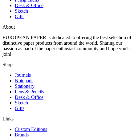
Desk & Office
Sketch
Gifts
About
EUROPEAN PAPER
is dedicated to offering the best selection of
distinctive paper products from around the world. Sharing our
passion as part of the paper enthusiast community and hope you'll
join!
Shop
Journals
Notepads
Stationery
Pens & Pencils
Desk & Office
Sketch
Gifts
Links
Custom Editions
Brands