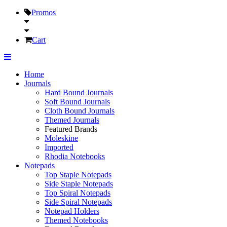
Promos
Cart
Home
Journals
Hard Bound Journals
Soft Bound Journals
Cloth Bound Journals
Themed Journals
Featured Brands
Moleskine
Imported
Rhodia Notebooks
Notepads
Top Staple Notepads
Side Staple Notepads
Top Spiral Notepads
Side Spiral Notepads
Notepad Holders
Themed Notebooks