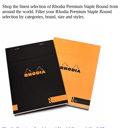
Shop the finest selection of Rhodia Premium Staple Bound from
around the world.
Filter your Rhodia Premium Staple Bound
selection by categories, brand, size and styles.