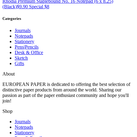
Rhodia
Premium Staplebound No. 16 Notepad (6 x 8.25)
(Black)
$9.90
Special $8
Categories
Journals
Notepads
Stationery
Pens|Pencils
Desk & Office
Sketch
Gifts
About
EUROPEAN PAPER
is dedicated to offering the best selection of
distinctive paper products from around the world. Sharing our
passion as part of the paper enthusiast community and hope you'll
join!
Shop
Journals
Notepads
Stationery