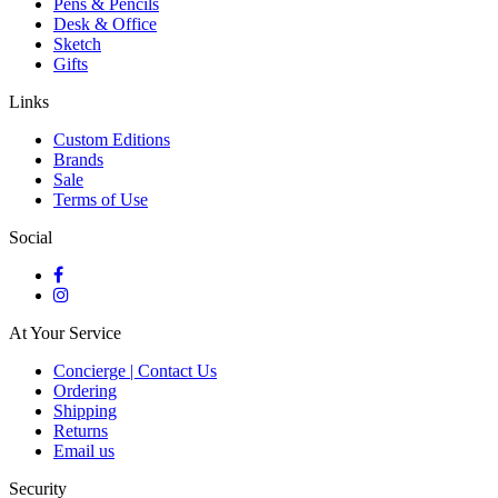
Pens & Pencils
Desk & Office
Sketch
Gifts
Links
Custom Editions
Brands
Sale
Terms of Use
Social
At Your Service
Concierge | Contact Us
Ordering
Shipping
Returns
Email us
Security