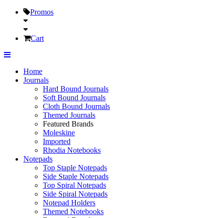
Promos
Cart
Home
Journals
Hard Bound Journals
Soft Bound Journals
Cloth Bound Journals
Themed Journals
Featured Brands
Moleskine
Imported
Rhodia Notebooks
Notepads
Top Staple Notepads
Side Staple Notepads
Top Spiral Notepads
Side Spiral Notepads
Notepad Holders
Themed Notebooks