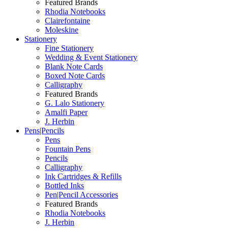
Featured Brands
Rhodia Notebooks
Clairefontaine
Moleskine
Stationery
Fine Stationery
Wedding & Event Stationery
Blank Note Cards
Boxed Note Cards
Calligraphy
Featured Brands
G. Lalo Stationery
Amalfi Paper
J. Herbin
Pens|Pencils
Pens
Fountain Pens
Pencils
Calligraphy
Ink Cartridges & Refills
Bottled Inks
Pen|Pencil Accessories
Featured Brands
Rhodia Notebooks
J. Herbin