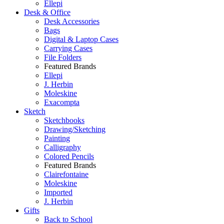
Ellepi
Desk & Office
Desk Accessories
Bags
Digital & Laptop Cases
Carrying Cases
File Folders
Featured Brands
Ellepi
J. Herbin
Moleskine
Exacompta
Sketch
Sketchbooks
Drawing/Sketching
Painting
Calligraphy
Colored Pencils
Featured Brands
Clairefontaine
Moleskine
Imported
J. Herbin
Gifts
Back to School