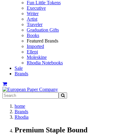
Fun Little Tokens
Executive
Writer
Artist
Traveler
Graduation Gifts
Books
Featured Brands
Imported
Ellepi
Moleskine
Rhodia Notebooks
Sale
Brands
home
Brands
Rhodia
Premium Staple Bound