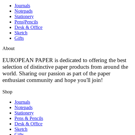
Journals
Notepads
Stationery
Pens|Pencils
Desk & Office
Sketch
Gifts
About
EUROPEAN PAPER
is dedicated to offering the best
selection of distinctive paper products from around the
world. Sharing our passion as part of the paper
enthusiast community and hope you'll join!
Shop
Journals
Notepads
Stationery
Pens & Pencils
Desk & Office
Sketch
Gifts