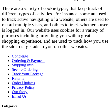
There are a variety of cookie types, that keep track of
different types of activities. For instance, some are used
to track active navigating of a website; others are used to
record multiple visits, and others to track whether a user
is logged in. Our website uses cookies for a variety of
purposes including providing you with a great
shopping experience, and are used to track how you use
the site to target ads to you on other websites.
Concierge
Ordering & Payment
Shipping Info
Secure Ordering
Track Your Package
Returns
Order Updates
Privacy Policy
Our Story
Email Us
Categories