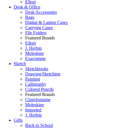
Ellepi
Desk & Office
Desk Accessories
Bags
Digital & Laptop Cases
Carrying Cases
File Folders
Featured Brands
Ellepi
J. Herbin
Moleskine
Exacompta
Sketch
Sketchbooks
Drawing/Sketching
Painting
Calligraphy
Colored Pencils
Featured Brands
Clairefontaine
Moleskine
Imported
J. Herbin
Gifts
Back to School