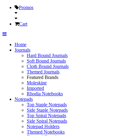
Promos
Cart
Home
Journals
Hard Bound Journals
Soft Bound Journals
Cloth Bound Journals
Themed Journals
Featured Brands
Moleskine
Imported
Rhodia Notebooks
Notepads
Top Staple Notepads
Side Staple Notepads
Top Spiral Notepads
Side Spiral Notepads
Notepad Holders
Themed Notebooks