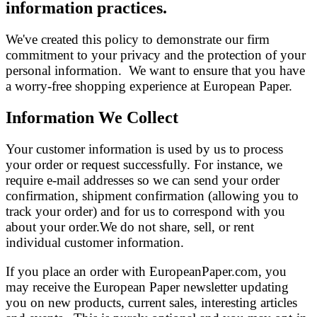
information practices.
We've created this policy to demonstrate our firm
commitment to your privacy and the protection of your
personal information. We want to ensure that you have
a worry-free shopping experience at European Paper.
Information We Collect
Your customer information is used by us to process
your order or request successfully. For instance, we
require e-mail addresses so we can send your order
confirmation, shipment confirmation (allowing you to
track your order) and for us to correspond with you
about your order.We do not share, sell, or rent
individual customer information.
If you place an order with EuropeanPaper.com, you
may receive the European Paper newsletter updating
you on new products, current sales, interesting articles