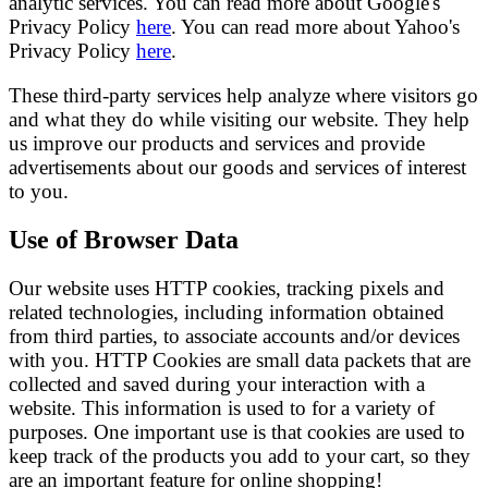
analytic services. You can read more about Google's
Privacy Policy
here
. You can read more about Yahoo's
Privacy Policy
here
.
These third-party services help analyze where visitors go
and what they do while visiting our website. They help
us improve our products and services and provide
advertisements about our goods and services of interest
to you.
Use of Browser Data
Our website uses HTTP cookies, tracking pixels and
related technologies, including information obtained
from third parties, to associate accounts and/or devices
with you. HTTP Cookies are small data packets that are
collected and saved during your interaction with a
website. This information is used to for a variety of
purposes. One important use is that cookies are used to
keep track of the products you add to your cart, so they
are an important feature for online shopping!