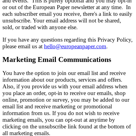
and events. This is purely optional and you may opt-in
or out of the European Paper newsletter at any time. In
each subscriber email you receive, there's a link to easily
unsubscribe. Your email address will not be shared,
sold, or traded with anyone else.
If you have any questions regarding this Privacy Policy,
please email us at
hello@europeanpaper.com
.
Marketing Email Communications
You have the option to join our email list and receive
information about our products, services and offers.
Also, if you provide us with your email address when
you place an order, opt-in to receive our emails, shop
online, promotion or survey, you may be added to our
email list and receive marketing or promotional
information from us. If you do not wish to receive
marketing emails, you can opt-out at anytime by
clicking on the unsubscribe link found at the bottom of
all marketing emails.