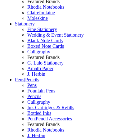
Featured Brands
Rhodia Notebooks
Clairefontaine
Moleskine
Stationery
Fine Stationery
Wedding & Event Stationery
Blank Note Cards
Boxed Note Cards
Calligraphy
Featured Brands
G. Lalo Stationery
Amalfi Paper
J. Herbin
Pens|Pencils
Pens
Fountain Pens
Pencils
Calligraphy
Ink Cartridges & Refills
Bottled Inks
Pen|Pencil Accessories
Featured Brands
Rhodia Notebooks
J. Herbin