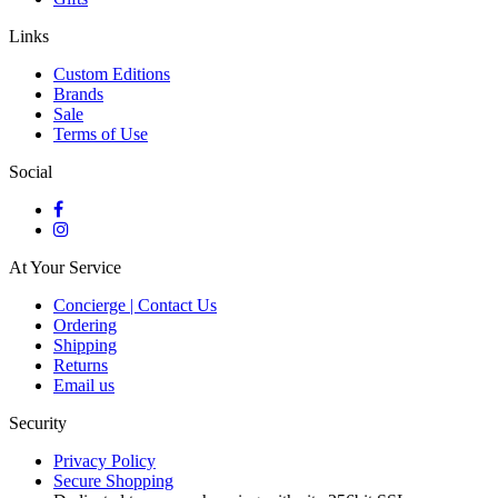
Links
Custom Editions
Brands
Sale
Terms of Use
Social
At Your Service
Concierge | Contact Us
Ordering
Shipping
Returns
Email us
Security
Privacy Policy
Secure Shopping