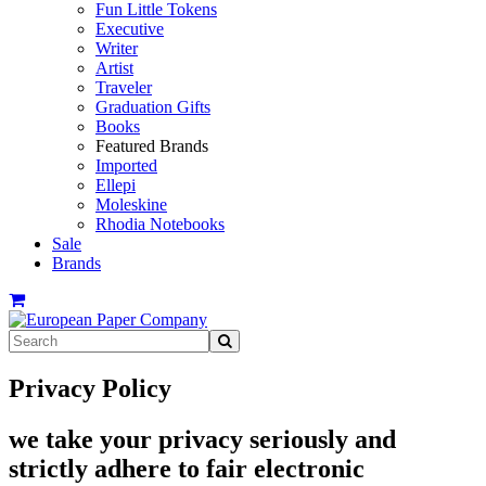
Fun Little Tokens
Executive
Writer
Artist
Traveler
Graduation Gifts
Books
Featured Brands
Imported
Ellepi
Moleskine
Rhodia Notebooks
Sale
Brands
Privacy Policy
we take your privacy seriously and
strictly adhere to fair electronic