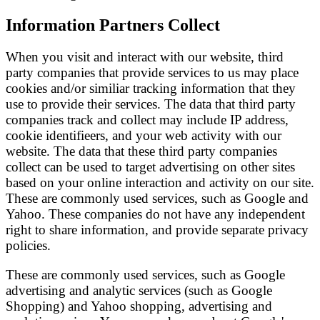
Information Partners Collect
When you visit and interact with our website, third
party companies that provide services to us may place
cookies and/or similiar tracking information that they
use to provide their services. The data that third party
companies track and collect may include IP address,
cookie identifieers, and your web activity with our
website. The data that these third party companies
collect can be used to target advertising on other sites
based on your online interaction and activity on our site.
These are commonly used services, such as Google and
Yahoo. These companies do not have any independent
right to share information, and provide separate privacy
policies.
These are commonly used services, such as Google
advertising and analytic services (such as Google
Shopping) and Yahoo shopping, advertising and