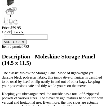
Price:
$
59.95
Color:
−
+
Item # pmotc9782
Description - Moleskine Storage Panel
(14.5 x 11.5)
The classic Moleskine Storage Panel Made of lightweight yet
durable black polyester fabric, this innovative organizer is designed
to be used by itself or slip neatly in and out of other bags, keeping
your possessions safe and tidy while you're on the move.
Keeping you uber-organized, the outside has a total of 6 zippered
pockets of various sizes. The clever design features handles for both
vertical and horizontal use. Even more, the two sides are actually