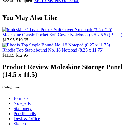
See our complete
MOLESKINE collection
You May Also Like
Moleskine Classic Pocket Soft Cover Notebook (3.5 x 5.5) (Black)
$17.95
$19.95
Rhodia Top Staplebound No. 18 Notepad (8.25 x 11.75)
$11.65
$12.95
Product Review
Moleskine Storage Panel
(14.5 x 11.5)
Categories
Journals
Notepads
Stationery
Pens|Pencils
Desk & Office
Sketch