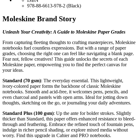
ISBN
978-88-6613-978-2 (Black)
Moleskine Brand Story
Unleash Your Creativity: A Guide to Moleskine Paper Grades
From capturing fleeting thoughts to crafting masterpieces, Moleskine
notebooks fuel countless expressions. But with a range of paper
grades, choosing the right one can feel like navigating a blank page.
Fear not, fellow creatives! This guide unlocks the secrets of each
Moleskine paper, empowering you to find the perfect canvas for
your ideas.
Standard (70 gsm)
: The everyday essential. This lightweight,
ivory-colored paper forms the backbone of classic Moleskine
notebooks. Smooth and acid-free, it welcomes pens, pencils, and
even charcoal and pastels with open arms. Ideal for jotting down
thoughts, sketching on the go, or journaling your daily adventures.
Standard Plus (100 gsm)
: Up the ante for bolder strokes. Slightly
thicker than Standard, this paper offers enhanced resistance to bleed-
through and feathering. Embrace the refined touch of fountain pens,
indulge in richer pencil shading, or explore mixed media without
worry. Find this upgrade in Cahier and PRO notebooks.