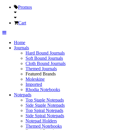
Promos
Cart
Home
Journals
Hard Bound Journals
Soft Bound Journals
Cloth Bound Journals
Themed Journals
Featured Brands
Moleskine
Imported
Rhodia Notebooks
Notepads
Top Staple Notepads
Side Staple Notepads
Top Spiral Notepads
Side Spiral Notepads
Notepad Holders
Themed Notebooks