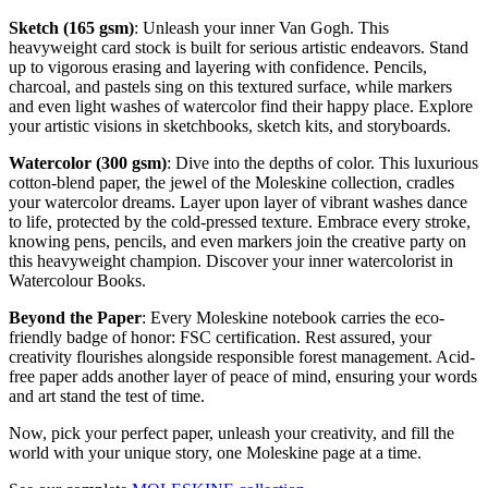
Sketch (165 gsm)
: Unleash your inner Van Gogh. This
heavyweight card stock is built for serious artistic endeavors. Stand
up to vigorous erasing and layering with confidence. Pencils,
charcoal, and pastels sing on this textured surface, while markers
and even light washes of watercolor find their happy place. Explore
your artistic visions in sketchbooks, sketch kits, and storyboards.
Watercolor (300 gsm)
: Dive into the depths of color. This luxurious
cotton-blend paper, the jewel of the Moleskine collection, cradles
your watercolor dreams. Layer upon layer of vibrant washes dance
to life, protected by the cold-pressed texture. Embrace every stroke,
knowing pens, pencils, and even markers join the creative party on
this heavyweight champion. Discover your inner watercolorist in
Watercolour Books.
Beyond the Paper
: Every Moleskine notebook carries the eco-
friendly badge of honor: FSC certification. Rest assured, your
creativity flourishes alongside responsible forest management. Acid-
free paper adds another layer of peace of mind, ensuring your words
and art stand the test of time.
Now, pick your perfect paper, unleash your creativity, and fill the
world with your unique story, one Moleskine page at a time.