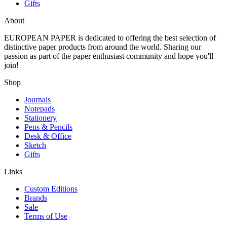
Gifts
About
EUROPEAN PAPER
is dedicated to offering the best selection of
distinctive paper products from around the world. Sharing our
passion as part of the paper enthusiast community and hope you'll
join!
Shop
Journals
Notepads
Stationery
Pens & Pencils
Desk & Office
Sketch
Gifts
Links
Custom Editions
Brands
Sale
Terms of Use