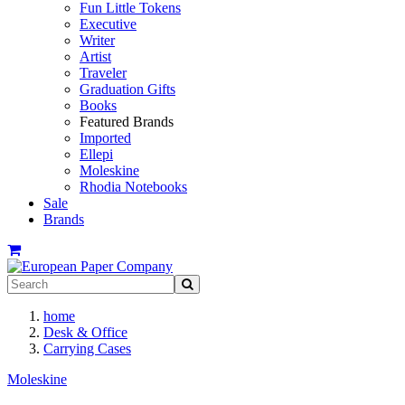
Fun Little Tokens
Executive
Writer
Artist
Traveler
Graduation Gifts
Books
Featured Brands
Imported
Ellepi
Moleskine
Rhodia Notebooks
Sale
Brands
home
Desk & Office
Carrying Cases
Moleskine