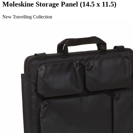
Moleskine Storage Panel (14.5 x 11.5)
New Travelling Collection