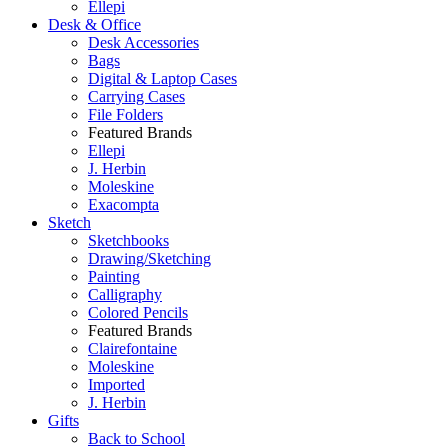
Ellepi
Desk & Office
Desk Accessories
Bags
Digital & Laptop Cases
Carrying Cases
File Folders
Featured Brands
Ellepi
J. Herbin
Moleskine
Exacompta
Sketch
Sketchbooks
Drawing/Sketching
Painting
Calligraphy
Colored Pencils
Featured Brands
Clairefontaine
Moleskine
Imported
J. Herbin
Gifts
Back to School