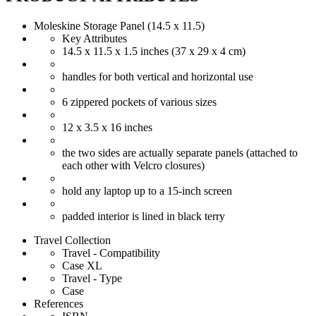
Moleskine Storage Panel (14.5 x 11.5)
Key Attributes
14.5 x 11.5 x 1.5 inches (37 x 29 x 4 cm)
handles for both vertical and horizontal use
6 zippered pockets of various sizes
12 x 3.5 x 16 inches
the two sides are actually separate panels (attached to
each other with Velcro closures)
hold any laptop up to a 15-inch screen
padded interior is lined in black terry
Travel Collection
Travel - Compatibility
Case XL
Travel - Type
Case
References