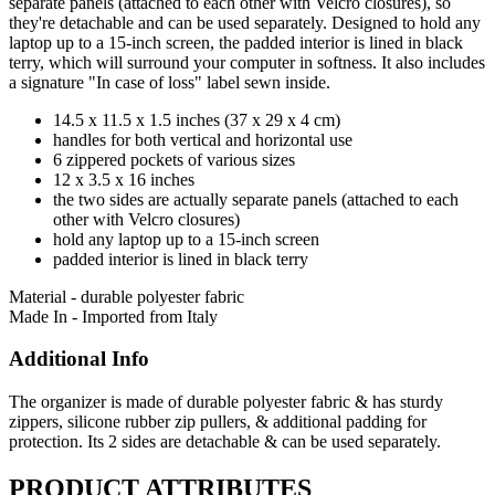
separate panels (attached to each other with Velcro closures), so
they're detachable and can be used separately. Designed to hold any
laptop up to a 15-inch screen, the padded interior is lined in black
terry, which will surround your computer in softness. It also includes
a signature "In case of loss" label sewn inside.
14.5 x 11.5 x 1.5 inches (37 x 29 x 4 cm)
handles for both vertical and horizontal use
6 zippered pockets of various sizes
12 x 3.5 x 16 inches
the two sides are actually separate panels (attached to each
other with Velcro closures)
hold any laptop up to a 15-inch screen
padded interior is lined in black terry
Material - durable polyester fabric
Made In - Imported from Italy
Additional Info
The organizer is made of durable polyester fabric & has sturdy
zippers, silicone rubber zip pullers, & additional padding for
protection. Its 2 sides are detachable & can be used separately.
PRODUCT ATTRIBUTES