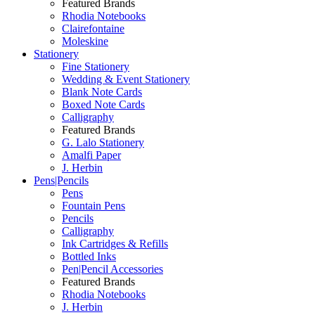
Featured Brands
Rhodia Notebooks
Clairefontaine
Moleskine
Stationery
Fine Stationery
Wedding & Event Stationery
Blank Note Cards
Boxed Note Cards
Calligraphy
Featured Brands
G. Lalo Stationery
Amalfi Paper
J. Herbin
Pens|Pencils
Pens
Fountain Pens
Pencils
Calligraphy
Ink Cartridges & Refills
Bottled Inks
Pen|Pencil Accessories
Featured Brands
Rhodia Notebooks
J. Herbin