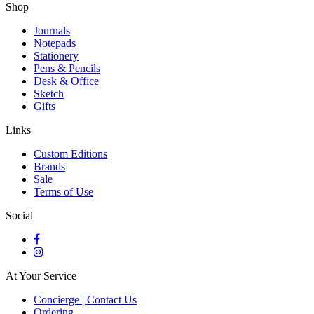
Shop
Journals
Notepads
Stationery
Pens & Pencils
Desk & Office
Sketch
Gifts
Links
Custom Editions
Brands
Sale
Terms of Use
Social
At Your Service
Concierge | Contact Us
Ordering