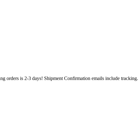
ing orders is 2-3 days! Shipment Confirmation emails include tracking.