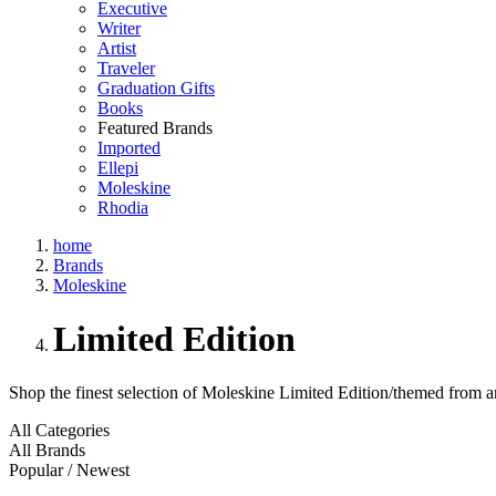
Executive
Writer
Artist
Traveler
Graduation Gifts
Books
Featured Brands
Imported
Ellepi
Moleskine
Rhodia
home
Brands
Moleskine
Limited Edition
Shop the finest selection of Moleskine Limited Edition/themed from a
All Categories
All Brands
Popular / Newest