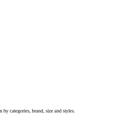
 by categories, brand, size and styles.