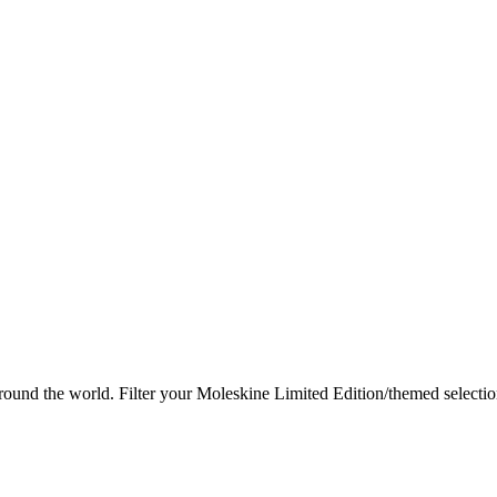
round the world.
Filter your Moleskine Limited Edition/themed selection