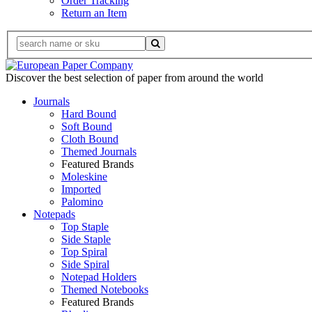
Order Tracking
Return an Item
Discover the best selection of paper from around the world
Journals
Hard Bound
Soft Bound
Cloth Bound
Themed Journals
Featured Brands
Moleskine
Imported
Palomino
Notepads
Top Staple
Side Staple
Top Spiral
Side Spiral
Notepad Holders
Themed Notebooks
Featured Brands