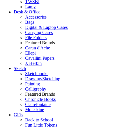
TWSBI
Lamy
Desk & Office
Accessories
Bags
Digital & Laptop Cases
Carrying Cases
File Folders
Featured Brands
Caran d'Ache
Ellepi
Cavallini Papers
J. Herbin
Sketch
Sketchbooks
Drawing/Sketching
Painting
Calligraphy
Featured Brands
Chronicle Books
Clairefontaine
Moleskine
Gifts
Back to School
Fun Little Tokens