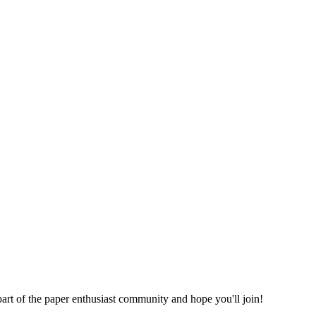
part of the paper enthusiast community and hope you'll join!