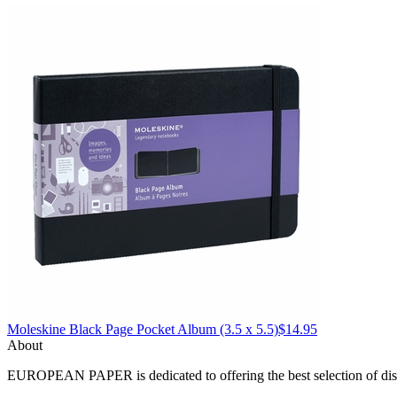
Moleskine
Black Page Pocket Album (3.5 x 5.5)
$14.95
About
EUROPEAN PAPER
is dedicated to offering the best selection of 