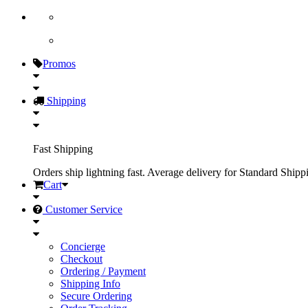
Promos
Shipping
Fast Shipping
Orders ship lightning fast. Average delivery for Standard Shipp
Cart
Customer Service
Concierge
Checkout
Ordering / Payment
Shipping Info
Secure Ordering