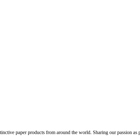
distinctive paper products from around the world. Sharing our passion as 