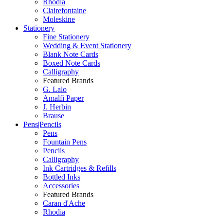
Rhodia
Clairefontaine
Moleskine
Stationery
Fine Stationery
Wedding & Event Stationery
Blank Note Cards
Boxed Note Cards
Calligraphy
Featured Brands
G. Lalo
Amalfi Paper
J. Herbin
Brause
Pens|Pencils
Pens
Fountain Pens
Pencils
Calligraphy
Ink Cartridges & Refills
Bottled Inks
Accessories
Featured Brands
Caran d'Ache
Rhodia