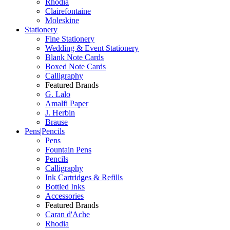
Rhodia
Clairefontaine
Moleskine
Stationery
Fine Stationery
Wedding & Event Stationery
Blank Note Cards
Boxed Note Cards
Calligraphy
Featured Brands
G. Lalo
Amalfi Paper
J. Herbin
Brause
Pens|Pencils
Pens
Fountain Pens
Pencils
Calligraphy
Ink Cartridges & Refills
Bottled Inks
Accessories
Featured Brands
Caran d'Ache
Rhodia