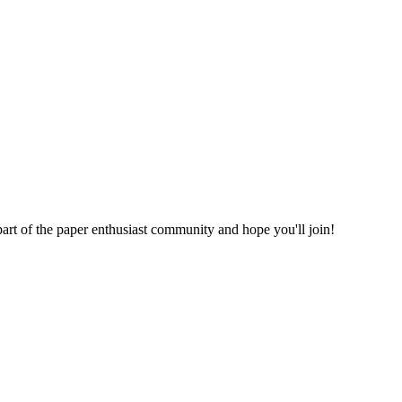
part of the paper enthusiast community and hope you'll join!