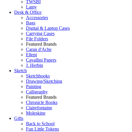
TWSBI
Lamy
Desk & Office
Accessories
Bags
Digital & Laptop Cases
Carrying Cases
File Folders
Featured Brands
Caran d'Ache
Ellepi
Cavallini Papers
J. Herbin
Sketch
Sketchbooks
Drawing/Sketching
Painting
Calligraphy
Featured Brands
Chronicle Books
Clairefontaine
Moleskine
Gifts
Back to School
Fun Little Tokens