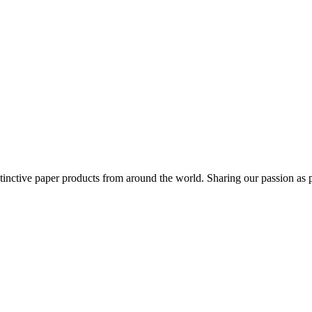
distinctive paper products from around the world. Sharing our passion as 