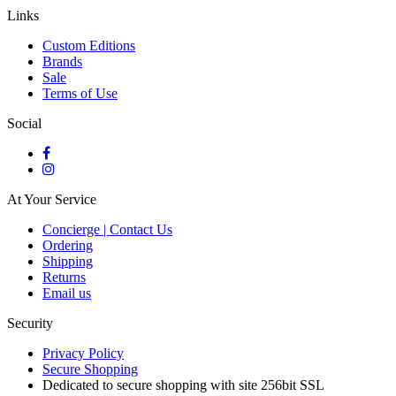
Links
Custom Editions
Brands
Sale
Terms of Use
Social
At Your Service
Concierge | Contact Us
Ordering
Shipping
Returns
Email us
Security
Privacy Policy
Secure Shopping
Dedicated to secure shopping with site 256bit SSL