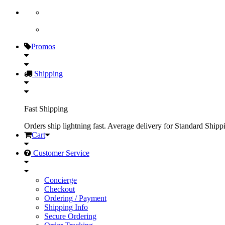
Promos
Shipping
Fast Shipping
Orders ship lightning fast. Average delivery for Standard Shipp
Cart
Customer Service
Concierge
Checkout
Ordering / Payment
Shipping Info
Secure Ordering