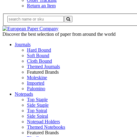
Order Tracking
Return an Item
Discover the best selection of paper from around the world
Journals
Hard Bound
Soft Bound
Cloth Bound
Themed Journals
Featured Brands
Moleskine
Imported
Palomino
Notepads
Top Staple
Side Staple
Top Spiral
Side Spiral
Notepad Holders
Themed Notebooks
Featured Brands