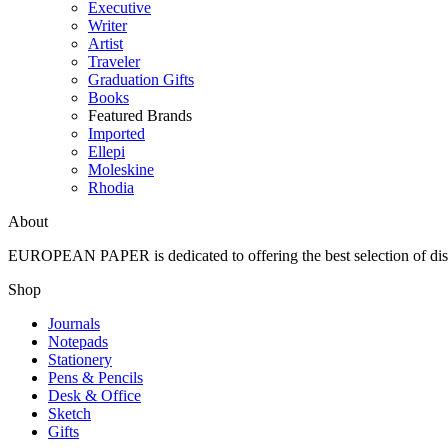
Executive
Writer
Artist
Traveler
Graduation Gifts
Books
Featured Brands
Imported
Ellepi
Moleskine
Rhodia
About
EUROPEAN PAPER
is dedicated to offering the best selection of 
Shop
Journals
Notepads
Stationery
Pens & Pencils
Desk & Office
Sketch
Gifts