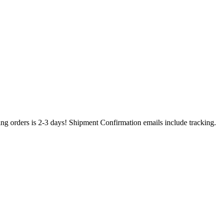
ing orders is 2-3 days! Shipment Confirmation emails include tracking.