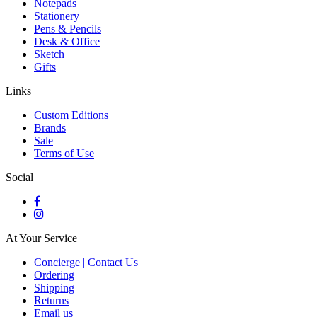
Notepads
Stationery
Pens & Pencils
Desk & Office
Sketch
Gifts
Links
Custom Editions
Brands
Sale
Terms of Use
Social
At Your Service
Concierge | Contact Us
Ordering
Shipping
Returns
Email us