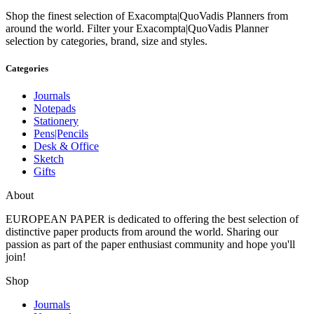
Shop the finest selection of Exacompta|QuoVadis Planners from
around the world.
Filter your Exacompta|QuoVadis Planner
selection by categories, brand, size and styles.
Categories
Journals
Notepads
Stationery
Pens|Pencils
Desk & Office
Sketch
Gifts
About
EUROPEAN PAPER
is dedicated to offering the best selection of
distinctive paper products from around the world. Sharing our
passion as part of the paper enthusiast community and hope you'll
join!
Shop
Journals