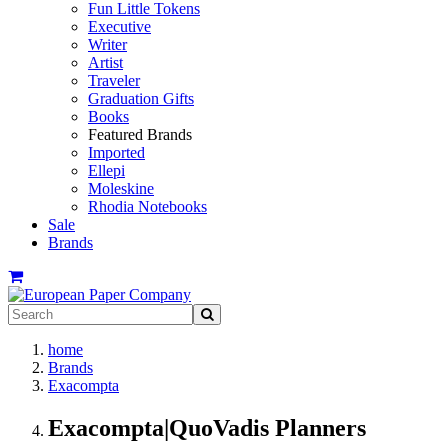
Fun Little Tokens
Executive
Writer
Artist
Traveler
Graduation Gifts
Books
Featured Brands
Imported
Ellepi
Moleskine
Rhodia Notebooks
Sale
Brands
home
Brands
Exacompta
Exacompta|QuoVadis Planners