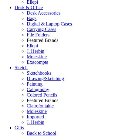
Ellepi
Desk & Office
Desk Accessories
Bags
Digital & Laptop Cases
Carrying Cases
File Folders
Featured Brands
Ellepi
J. Herbin
Moleskine
Exacompta
Sketch
Sketchbooks
Drawing/Sketching
Painting
Calligraphy
Colored Pencils
Featured Brands
Clairefontaine
Moleskine
Imported
J. Herbin
Gifts
Back to School