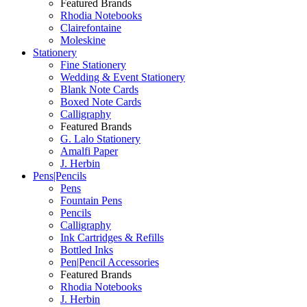
Featured Brands
Rhodia Notebooks
Clairefontaine
Moleskine
Stationery
Fine Stationery
Wedding & Event Stationery
Blank Note Cards
Boxed Note Cards
Calligraphy
Featured Brands
G. Lalo Stationery
Amalfi Paper
J. Herbin
Pens|Pencils
Pens
Fountain Pens
Pencils
Calligraphy
Ink Cartridges & Refills
Bottled Inks
Pen|Pencil Accessories
Featured Brands
Rhodia Notebooks
J. Herbin