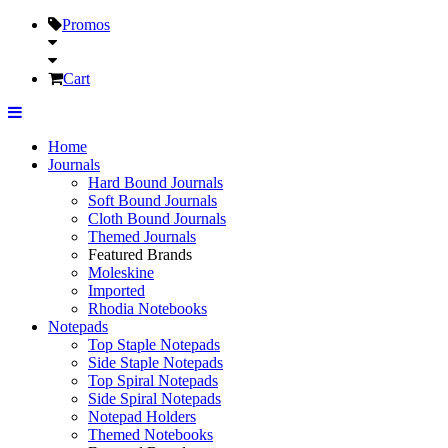
Promos
Cart
Home
Journals
Hard Bound Journals
Soft Bound Journals
Cloth Bound Journals
Themed Journals
Featured Brands
Moleskine
Imported
Rhodia Notebooks
Notepads
Top Staple Notepads
Side Staple Notepads
Top Spiral Notepads
Side Spiral Notepads
Notepad Holders
Themed Notebooks