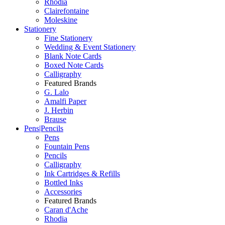
Rhodia
Clairefontaine
Moleskine
Stationery
Fine Stationery
Wedding & Event Stationery
Blank Note Cards
Boxed Note Cards
Calligraphy
Featured Brands
G. Lalo
Amalfi Paper
J. Herbin
Brause
Pens|Pencils
Pens
Fountain Pens
Pencils
Calligraphy
Ink Cartridges & Refills
Bottled Inks
Accessories
Featured Brands
Caran d'Ache
Rhodia