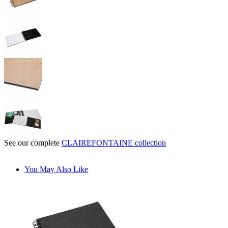
See our complete
CLAIREFONTAINE collection
You May Also Like