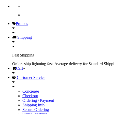
Promos
Shipping
Fast Shipping
Orders ship lightning fast. Average delivery for Standard Shipp
Cart
Customer Service
Concierge
Checkout
Ordering / Payment
Shipping Info
Secure Ordering