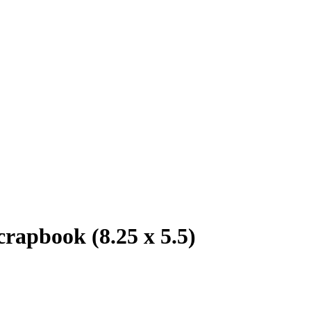
crapbook (8.25 x 5.5)