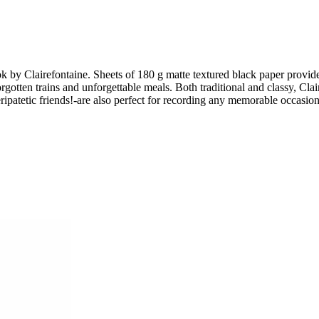
k by Clairefontaine. Sheets of 180 g matte textured black paper provide
rgotten trains and unforgettable meals. Both traditional and classy, Clair
patetic friends!-are also perfect for recording any memorable occasion, f