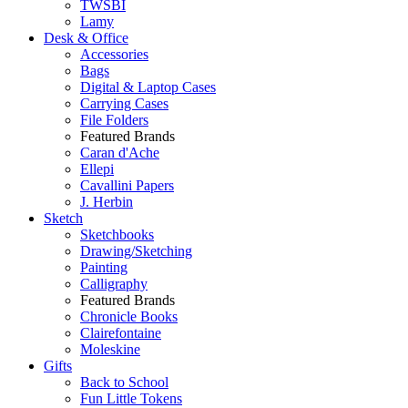
TWSBI
Lamy
Desk & Office
Accessories
Bags
Digital & Laptop Cases
Carrying Cases
File Folders
Featured Brands
Caran d'Ache
Ellepi
Cavallini Papers
J. Herbin
Sketch
Sketchbooks
Drawing/Sketching
Painting
Calligraphy
Featured Brands
Chronicle Books
Clairefontaine
Moleskine
Gifts
Back to School
Fun Little Tokens