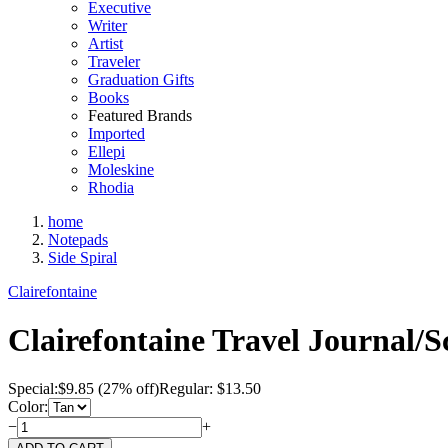
Executive
Writer
Artist
Traveler
Graduation Gifts
Books
Featured Brands
Imported
Ellepi
Moleskine
Rhodia
home
Notepads
Side Spiral
Clairefontaine
Clairefontaine Travel Journal/S
Special:
$
9.85
(27% off)
Regular: $13.50
Color:
−
+