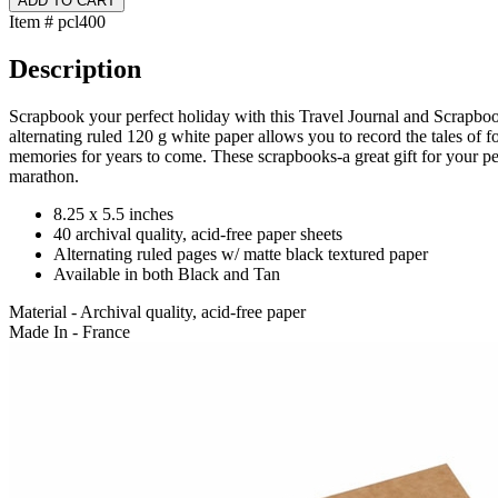
Item # pcl400
Description
Scrapbook your perfect holiday with this Travel Journal and Scrapboo
alternating ruled 120 g white paper allows you to record the tales of fo
memories for years to come. These scrapbooks-a great gift for your peri
marathon.
8.25 x 5.5 inches
40 archival quality, acid-free paper sheets
Alternating ruled pages w/ matte black textured paper
Available in both Black and Tan
Material - Archival quality, acid-free paper
Made In - France