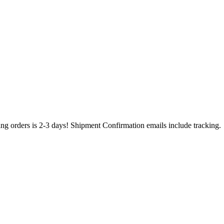
ing orders is 2-3 days! Shipment Confirmation emails include tracking.