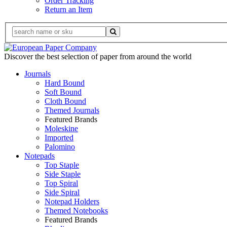
Order Tracking
Return an Item
Discover the best selection of paper from around the world
Journals
Hard Bound
Soft Bound
Cloth Bound
Themed Journals
Featured Brands
Moleskine
Imported
Palomino
Notepads
Top Staple
Side Staple
Top Spiral
Side Spiral
Notepad Holders
Themed Notebooks
Featured Brands