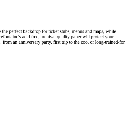
 the perfect backdrop for ticket stubs, menus and maps, while
efontaine's acid free, archival quality paper will protect your
rom an anniversary party, first trip to the zoo, or long-trained-for