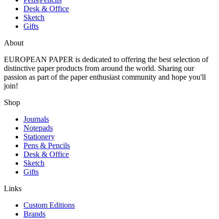
Desk & Office
Sketch
Gifts
About
EUROPEAN PAPER
is dedicated to offering the best selection of
distinctive paper products from around the world. Sharing our
passion as part of the paper enthusiast community and hope you'll
join!
Shop
Journals
Notepads
Stationery
Pens & Pencils
Desk & Office
Sketch
Gifts
Links
Custom Editions
Brands