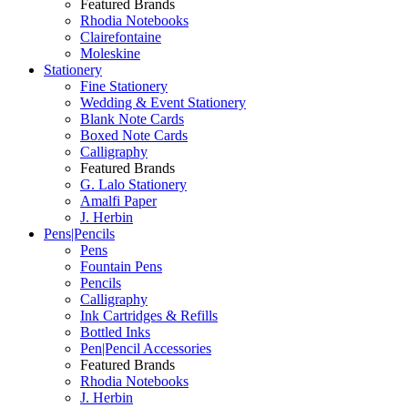
Featured Brands
Rhodia Notebooks
Clairefontaine
Moleskine
Stationery
Fine Stationery
Wedding & Event Stationery
Blank Note Cards
Boxed Note Cards
Calligraphy
Featured Brands
G. Lalo Stationery
Amalfi Paper
J. Herbin
Pens|Pencils
Pens
Fountain Pens
Pencils
Calligraphy
Ink Cartridges & Refills
Bottled Inks
Pen|Pencil Accessories
Featured Brands
Rhodia Notebooks
J. Herbin