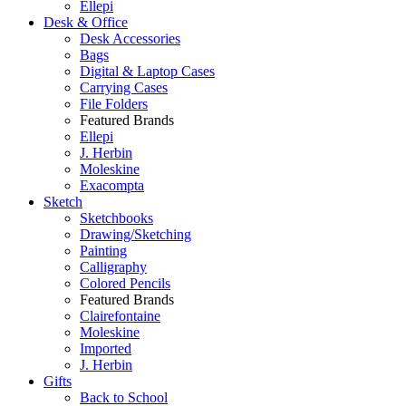
Ellepi
Desk & Office
Desk Accessories
Bags
Digital & Laptop Cases
Carrying Cases
File Folders
Featured Brands
Ellepi
J. Herbin
Moleskine
Exacompta
Sketch
Sketchbooks
Drawing/Sketching
Painting
Calligraphy
Colored Pencils
Featured Brands
Clairefontaine
Moleskine
Imported
J. Herbin
Gifts
Back to School