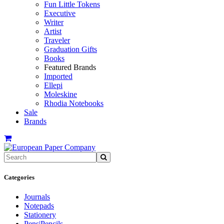
Fun Little Tokens
Executive
Writer
Artist
Traveler
Graduation Gifts
Books
Featured Brands
Imported
Ellepi
Moleskine
Rhodia Notebooks
Sale
Brands
Categories
Journals
Notepads
Stationery
Pens|Pencils