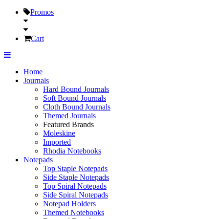
Promos
Cart
Home
Journals
Hard Bound Journals
Soft Bound Journals
Cloth Bound Journals
Themed Journals
Featured Brands
Moleskine
Imported
Rhodia Notebooks
Notepads
Top Staple Notepads
Side Staple Notepads
Top Spiral Notepads
Side Spiral Notepads
Notepad Holders
Themed Notebooks