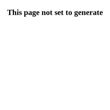
This page not set to generate